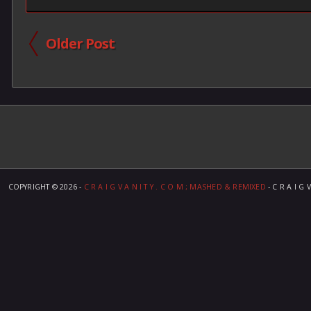
Older Post
COPYRIGHT ©
2026 -
C R A I G V A N I T Y . C O M ; MASHED & REMIXED
- C R A I G