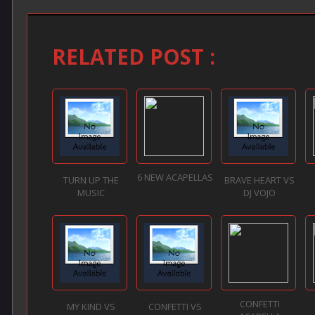
RELATED POST :
6 NEW ACAPELLAS
TURN UP THE
BRAVE HEART VS
MUSIC
DJ VOJO
CONFETTI
MY KIND VS
CONFETTI VS