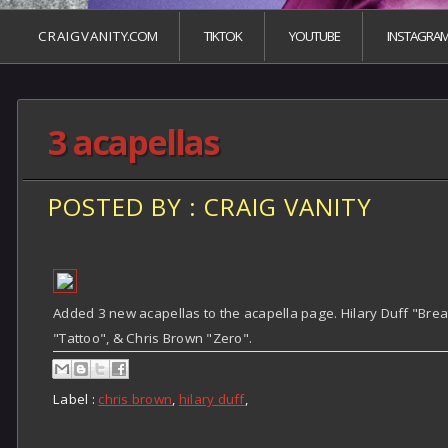
C R A I G V A N I T Y.COM
TIKTOK
YOUTUBE
INSTAGRA
3 acapellas
POSTED BY : CRAIG VANITY
Added 3 new acapellas to the acapella page. Hilary Duff "Breat
"Tattoo", & Chris Brown "Zero".
Label :
chris brown
,
hilary duff
,