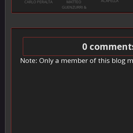
ACAPELLA
CARLO PERALTA
MATTEO
GUENZURRI &
HENR...
0 comment
Note: Only a member of this blog 