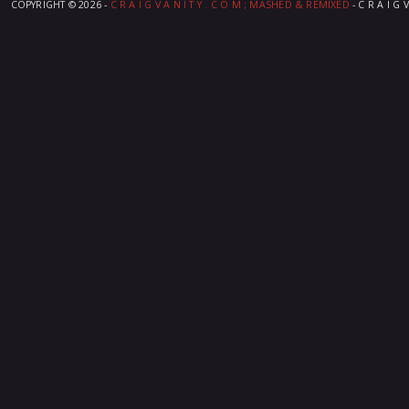
COPYRIGHT ©
2026 -
C R A I G V A N I T Y . C O M ; MASHED & REMIXED
- C R A I G