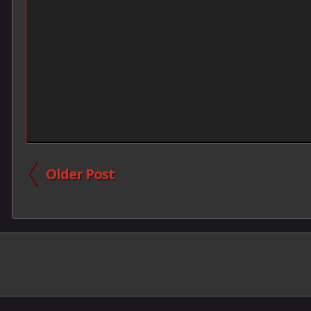
Older Post