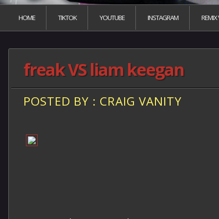
HOME
TIKTOK
YOUTUBE
INSTAGRAM
REMIX
freak VS liam keegan
POSTED BY : CRAIG VANITY