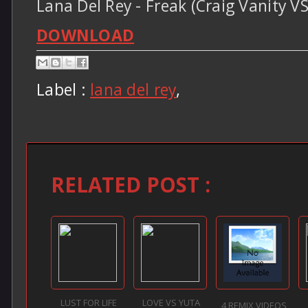
Lana Del Rey - Freak (Craig Vanity 
DOWNLOAD
Label :
lana del rey
,
RELATED POST :
LUST FOR LIFE
LOVE VS YUTA
4 REMIX VIDEOS