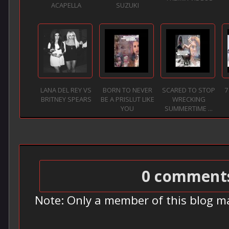
ACAPELLA
SUZUKI
LANA DEL REY VS
BORN TO NEVER
SCARED TO STOP
7
BRITNEY SPEARS
BE A PRISLUT LIKE
WRECKING
YOU
SUMMERTIME ...
0 comment
Note: Only a member of this blog m