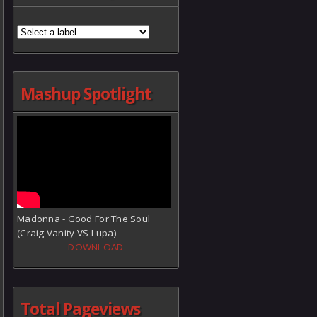
Mashup Spotlight
Madonna - Good For The Soul
(Craig Vanity VS Lupa)
DOWNLOAD
Total Pageviews