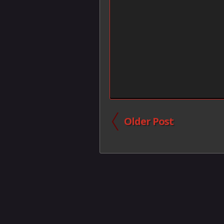
Older Post