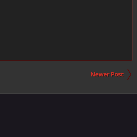
Newer Post