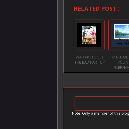
RELATED POST :
WAITING TO SET
MAKE ME 
THE BAD PART UP
YOU V
ELEPHA
Note: Only a member of this blo