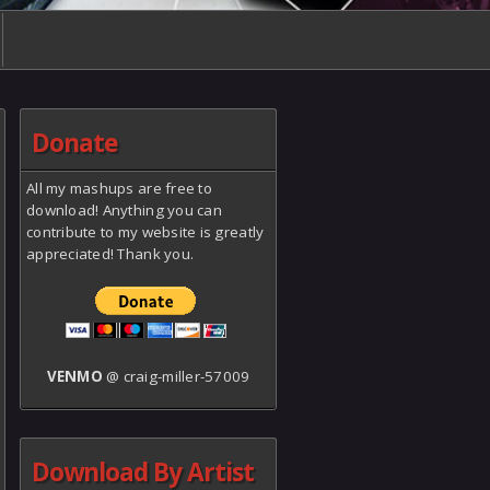
Donate
All my mashups are free to
download! Anything you can
contribute to my website is greatly
appreciated! Thank you.
VENMO
@ craig-miller-57009
Download By Artist