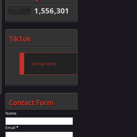
1,556,301
TikTok
@craigvanity
Contact Form
Name
Email
*