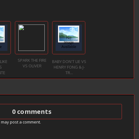
SPARK THE FIRE
LIKE
BABY DON'T LIE VS
VS OLIVER
S
HENRY FONG & J-
NTE
TR...
0 comments
g may post a comment.