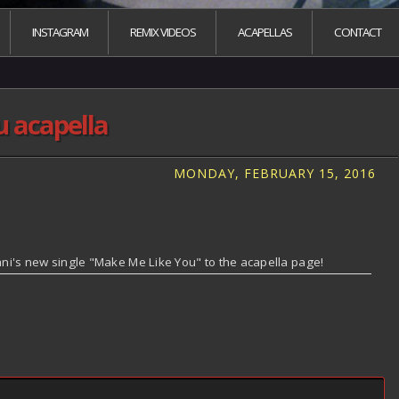
INSTAGRAM
REMIX VIDEOS
ACAPELLAS
CONTACT
 acapella
MONDAY, FEBRUARY 15, 2016
i's new single "Make Me Like You" to the acapella page!