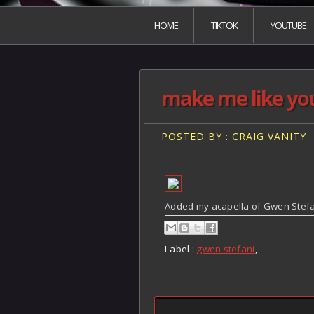
HOME
TIKTOK
YOUTUBE
make me like you
POSTED BY : CRAIG VANITY
Added my acapella of Gwen Stefan
Label :
gwen stefani
,