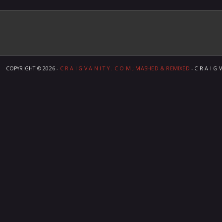
COPYRIGHT ©
2026 -
C R A I G V A N I T Y . C O M ; MASHED & REMIXED
- C R A I G