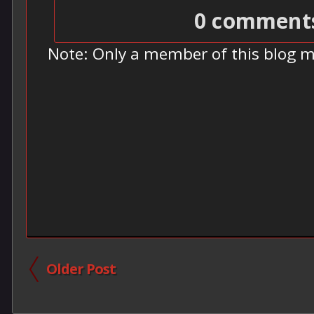
0 comment
Note: Only a member of this blog 
Older Post