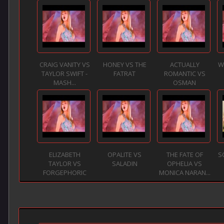
CRAIG VANITY VS
HONEY VS THE
ACTUALLY
W
TAYLOR SWIFT -
FATRAT
ROMANTIC VS
MASH...
OSMAN
ELIZABETH
OPALITE VS
THE FATE OF
S
TAYLOR VS
SALADIN
OPHELIA VS
FORGEPHORIC
MONICA NARAN...