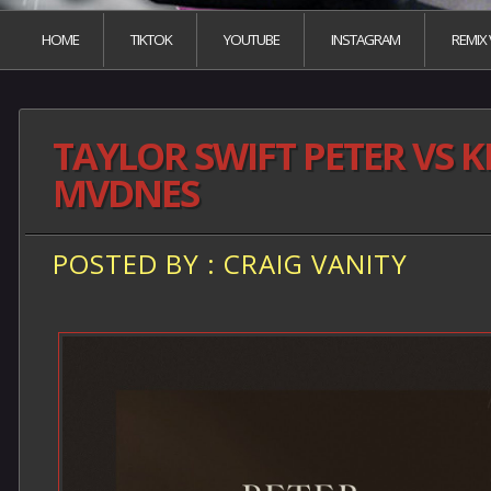
HOME
TIKTOK
YOUTUBE
INSTAGRAM
REMIX
TAYLOR SWIFT PETER VS 
MVDNES
POSTED BY : CRAIG VANITY