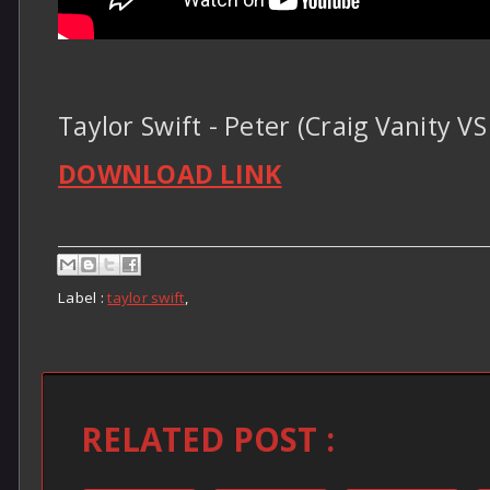
Taylor Swift - Peter (Craig Vanity
DOWNLOAD LINK
Label :
taylor swift
,
RELATED POST :