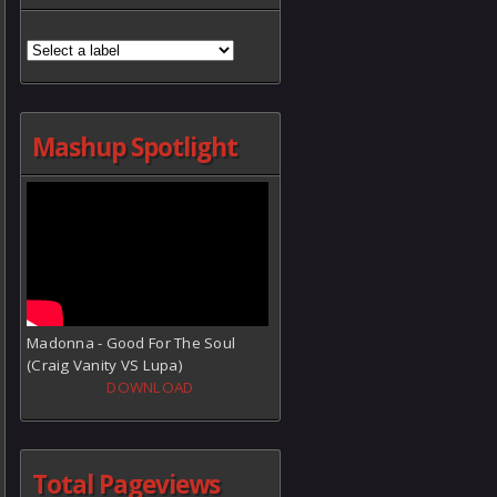
Mashup Spotlight
Madonna - Good For The Soul
(Craig Vanity VS Lupa)
DOWNLOAD
Total Pageviews