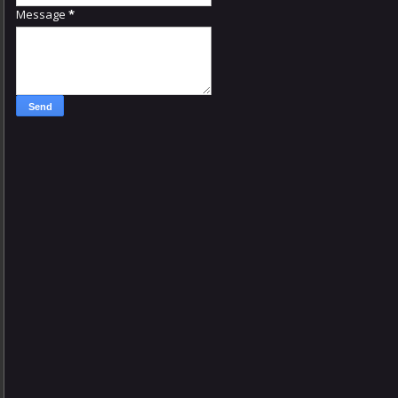
Message
*