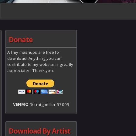
Donate
All my mashups are free to
download! Anything you can
contribute to my website is greatly
appreciated! Thank you.
VENMO
@ craig-miller-57009
Download By Artist