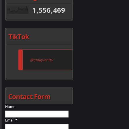
1,556,469
TikTok
@craigvanity
Contact Form
Name
Email
*