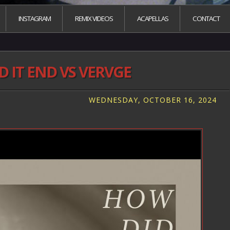
INSTAGRAM
REMIX VIDEOS
ACAPELLAS
CONTACT
 IT END VS VERVGE
WEDNESDAY, OCTOBER 16, 2024