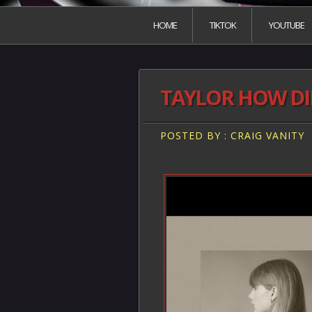
HOME
TIKTOK
YOUTUBE
TAYLOR HOW DID
POSTED BY : CRAIG VANITY