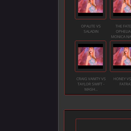
OPALITE VS
THE FATE
SALADIN
OPHELIA
MONICA NA
CRAIG VANITY VS
HONEY VS
TAYLOR SWIFT -
FATRA
MASH...