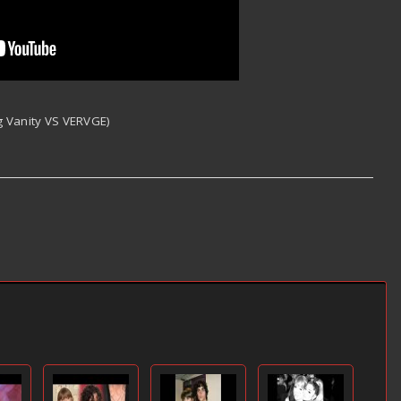
ig Vanity VS VERVGE)