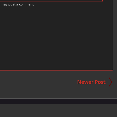
g may post a comment.
Newer Post