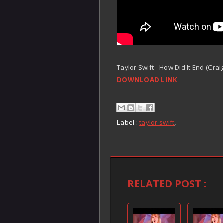
Taylor Swift - How Did It End (Cra
DOWNLOAD LINK
Label :
taylor swift
,
RELATED POST :