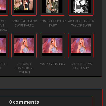
 OF
SOMBR & TAYLOR
SOMBR FT TAYLOR
ARIANA GRANDE &
 VS
SWIFT PART 2
SWIFT
TAYLOR SWIFT
RAN...
 THE
ACTUALLY
WOOD VS ISHNLV
CANCELLED! VS
T
ROMANTIC VS
BLVCK SITY
OSMAN
0 comments