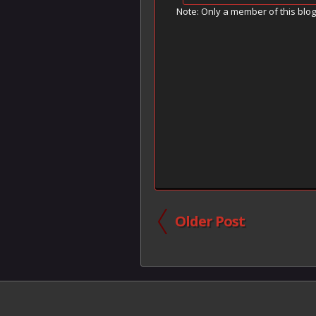
Note: Only a member of this blo
Older Post