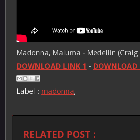
Madonna, Maluma - Medellín (Craig 
DOWNLOAD LINK 1
-
DOWNLOAD L
Label :
madonna
,
RELATED POST :