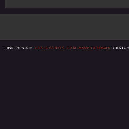
COPYRIGHT ©
2026 -
C R A I G V A N I T Y . C O M ; MASHED & REMIXED
- C R A I G