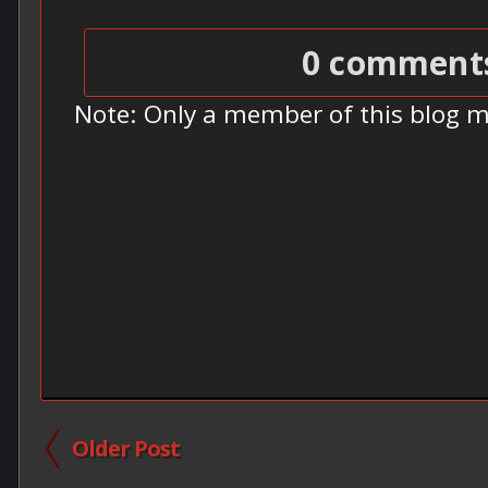
0 comment
Note: Only a member of this blog 
Older Post