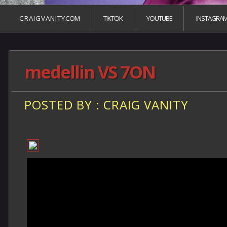
C R A I G V A N I T Y.COM
TIKTOK
YOUTUBE
INSTAGRA
medellin VS 7ON
POSTED BY : CRAIG VANITY