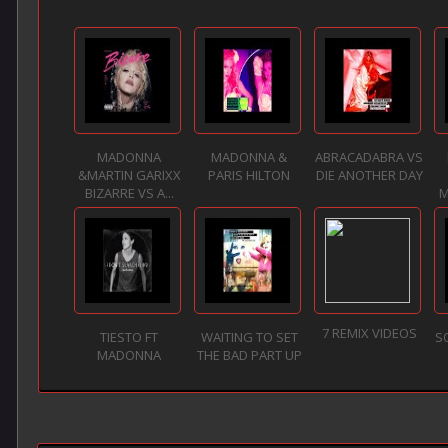
MADONNA
MADONNA &
ABRACADABRA VS
&MARTIN GARIXX
PARIS HILTON
DIE ANOTHER DAY
BIZARRE VS A...
M
7 REMIX VIDEOS
TIESTO FT
WAITING TO SET
SO
MADONNA
THE BAD PART UP