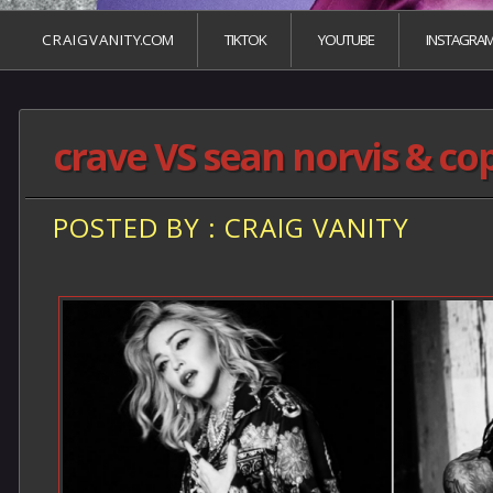
C R A I G V A N I T Y.COM
TIKTOK
YOUTUBE
INSTAGRA
crave VS sean norvis & c
POSTED BY : CRAIG VANITY