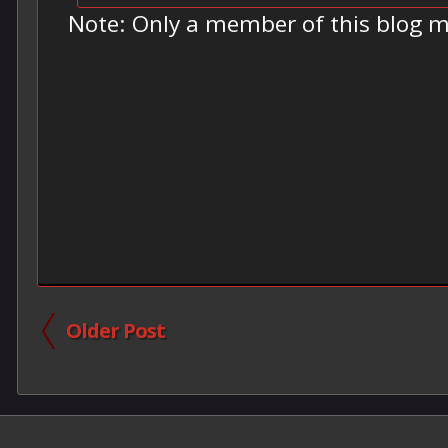
Note: Only a member of this blog 
Older Post