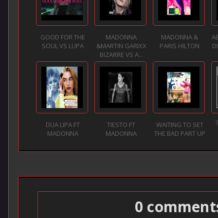
GOOD FOR THE
MADONNA
MADONNA &
A
SOUL VS LUPA
&MARTIN GARIXX
PARIS HILTON
D
BIZARRE VS A...
DUA LIPA FT
TIESTO FT
WAITING TO SET
MADONNA
MADONNA
THE BAD PART UP
0 comment