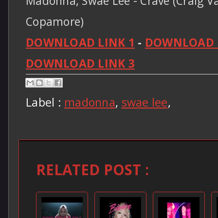
Madonna, Swae Lee - Crave (Craig Va
Copamore)
DOWNLOAD LINK 1
-
DOWNLOAD L
DOWNLOAD LINK 3
Label :
madonna
,
swae lee
,
RELATED POST :