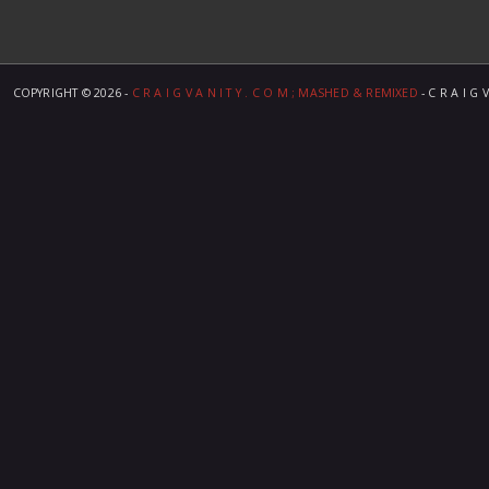
COPYRIGHT ©
2026 -
C R A I G V A N I T Y . C O M ; MASHED & REMIXED
- C R A I G