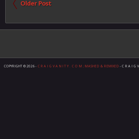
Older Post
COPYRIGHT ©
2026 -
C R A I G V A N I T Y . C O M ; MASHED & REMIXED
- C R A I G