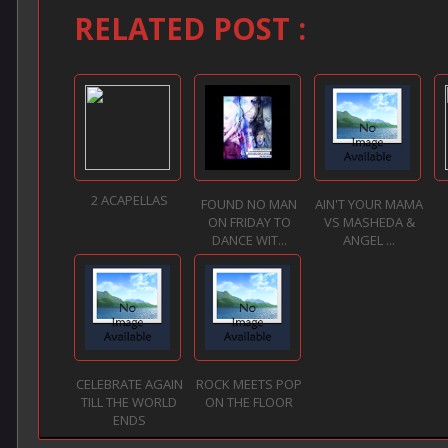
RELATED POST :
2 ACAPELLAS
FOUND NO MAN
AIN'T YOUR MAMA
ON FRIDAY TO
VS MASHEDA &
DANCE WIT...
ANGEL ...
CELEBRATE AGAIN
ROCK MEETS POP
TILL THE WORLD
ON THE FLOOR
ENDS