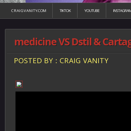
C R A I G V A N I T Y.COM
TIKTOK
YOUTUBE
INSTAGRA
medicine VS Dstil & Carta
POSTED BY : CRAIG VANITY