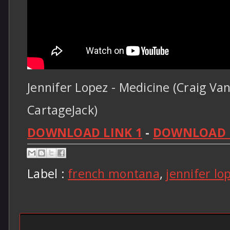
Jennifer Lopez - Medicine (Craig Van
CartageJack)
DOWNLOAD LINK 1
-
DOWNLOAD L
Label :
french montana
,
jennifer lo