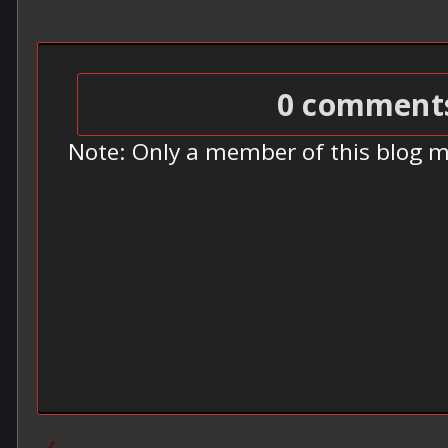
0 comment
Note: Only a member of this blog 