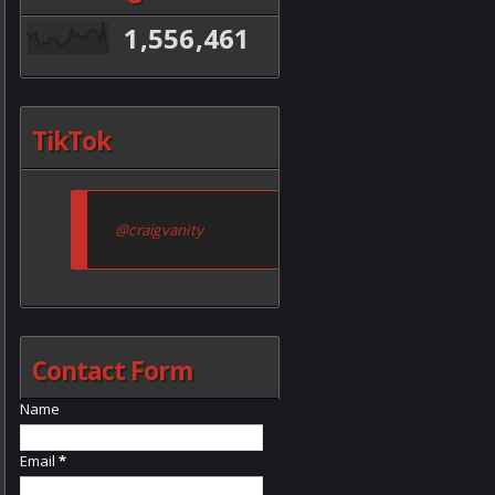
1,556,461
TikTok
@craigvanity
Contact Form
Name
Email
*