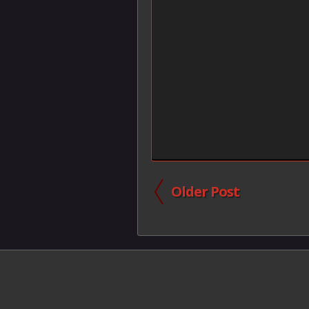
Older Post