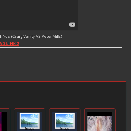
th You (Craig Vanity VS Peter Mills)
D LINK 2