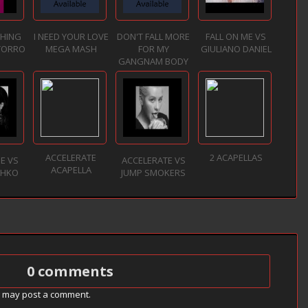
THING
I NEED YOUR LOVE
DON'T FALL MORE
FALL ON ME VS
TORRO
MEGA MASH
FOR MY
GIULIANO DANIEL
GANGNAM BODY
ACCELERATE
2 ACAPELLAS
NE VS
ACCELERATE VS
ACAPELLA
ZHKO
JUMP SMOKERS
0 comments
g may post a comment.