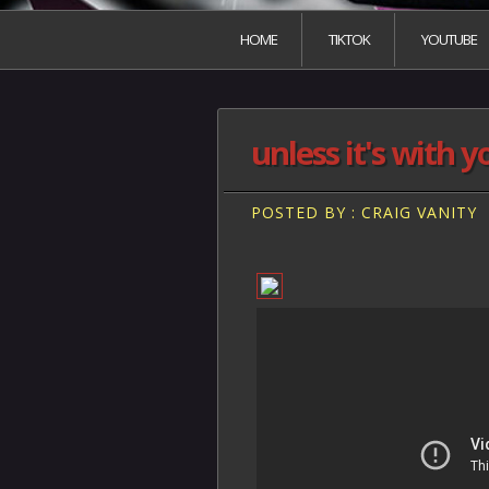
HOME
TIKTOK
YOUTUBE
unless it's with y
POSTED BY : CRAIG VANITY