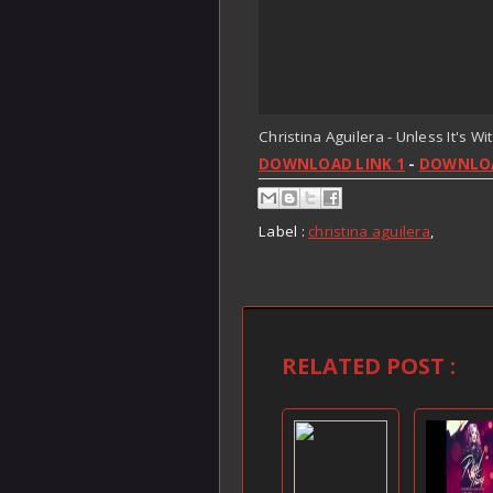
Christina Aguilera - Unless It's Wi
DOWNLOAD LINK 1
-
DOWNLOA
Label :
christina aguilera
,
RELATED POST :