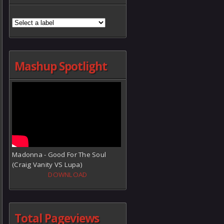
Mashup Spotlight
Madonna - Good For The Soul
(Craig Vanity VS Lupa)
DOWNLOAD
Total Pageviews