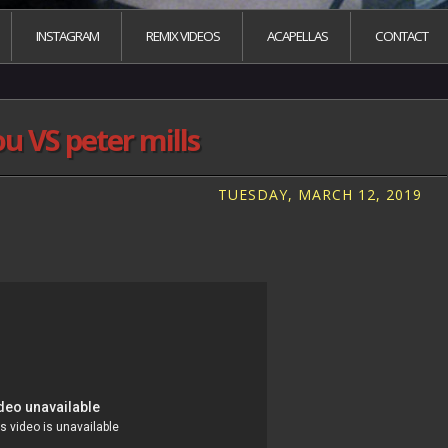
INSTAGRAM
REMIX VIDEOS
ACAPELLAS
CONTACT
ou VS peter mills
TUESDAY, MARCH 12, 2019