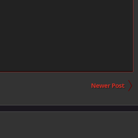
Newer Post