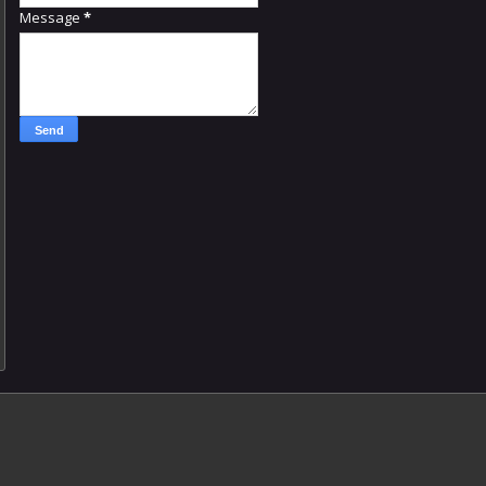
Message
*