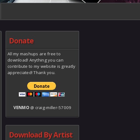
Donate
All my mashups are free to
download! Anything you can
contribute to my website is greatly
appreciated! Thank you.
VENMO
@ craig-miller-57009
Download By Artist