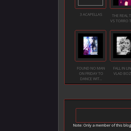
3 ACAPELLAS
THE REAL 
VS TORRO 
FOUND NO MAN
FALL IN LI
ON FRIDAY TO
VLAD BO
DANCE WIT...
Note: Only a member of this blo