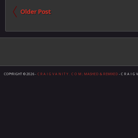
Older Post
COPYRIGHT ©
2026 -
C R A I G V A N I T Y . C O M ; MASHED & REMIXED
- C R A I G