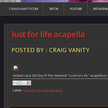
C R A I G V A N I T Y.COM
TIKTOK
YOUTUBE
INSTAGRA
lust for life acapella
POSTED BY : CRAIG VANITY
Added Lana Del Rey Ft The Weeknd "Lust For Life" acapella to
Label :
lana del rey
,
the weeknd
,