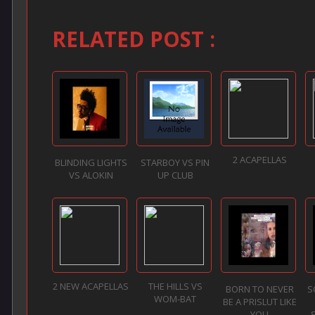
RELATED POST :
2 ACAPELLAS
BLINDING LIGHTS
STARBOY VS PIN
VS ALOKIN
UP CLUB
2 NEW ACAPELLAS
THE HILLS VS
BORN TO NEVER
S
WOM-BAT
BE A PRISLUT LIKE
YOU