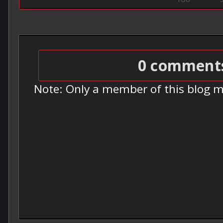
0 comment
Note: Only a member of this blog 