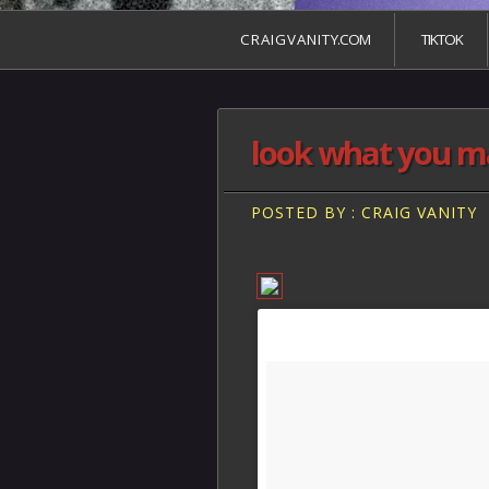
C R A I G V A N I T Y.COM
TIKTOK
look what you m
POSTED BY : CRAIG VANITY