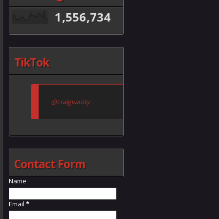
1,556,734
TikTok
@craigvanity
Contact Form
Name
Email
*