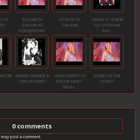
D! VS
ELIZABETH
OPALITE VS
I KNEW IT, I KNEW
ITY
TAYLOR VS
SALADIN
YOU VS RYX4R,
FORGEPHORIC
RAV...
TAYLOR
ARIANA GRANDE &
CRAIG VANITY VS
HONEY VS THE
T
TAYLOR SWIFT
TAYLOR SWIFT -
FATRAT
MASH...
0 comments
g may post a comment.