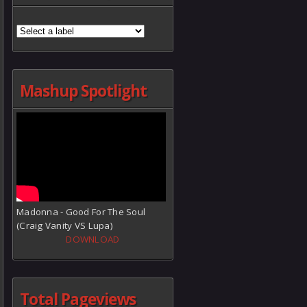
Mashup Spotlight
Madonna - Good For The Soul
(Craig Vanity VS Lupa)
DOWNLOAD
Total Pageviews