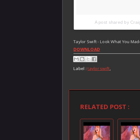
A post shared by Crai
Taylor Swift - Look What You Mad
DOWNLOAD
Label :
taylor swift
,
RELATED POST :