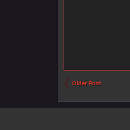
Older Post