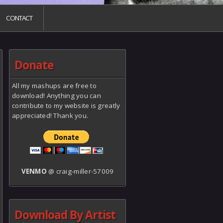
CONTACT
Donate
All my mashups are free to
download! Anything you can
contribute to my website is greatly
appreciated! Thank you.
VENMO
@ craig-miller-57009
Download By Artist