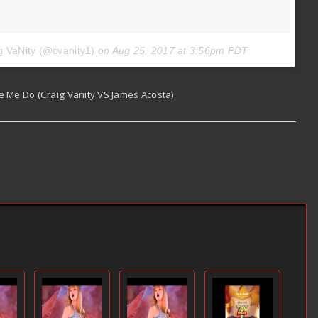
g VaNity (@cvanity1)
on
Aug 25, 2017 at 3:56pm PDT
e Me Do (Craig Vanity VS James Acosta)