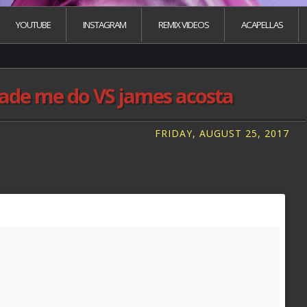
YOUTUBE
INSTAGRAM
REMIX VIDEOS
ACAPELLAS
ade me do VS james acosta
FRIDAY, AUGUST 25, 2017