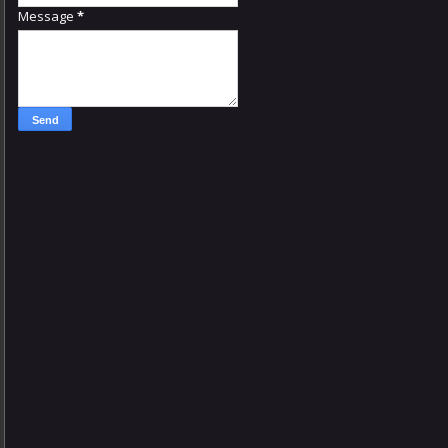
Message
*