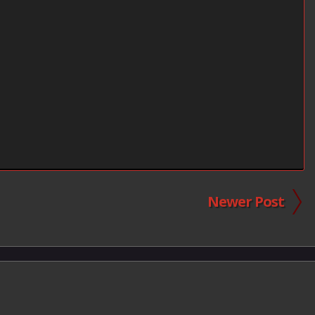
Newer Post