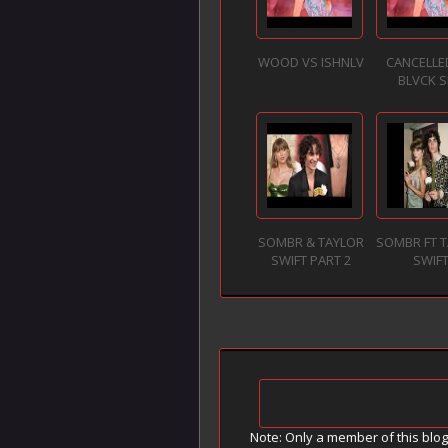
WOOD VS ISHNLV
CANCELLE
BLVCK S
SOMBR & TAYLOR
SOMBR FT 
SWIFT PART 2
SWIF
Note: Only a member of this blo