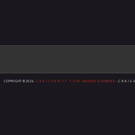
COPYRIGHT ©
2026 -
C R A I G V A N I T Y . C O M ; MASHED & REMIXED
- C R A I G