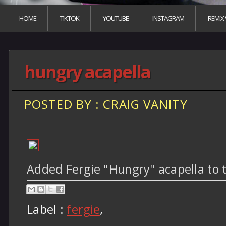
HOME
TIKTOK
YOUTUBE
INSTAGRAM
REMIX
hungry acapella
POSTED BY : CRAIG VANITY
Added Fergie "Hungry" acapella to 
Label :
fergie
,