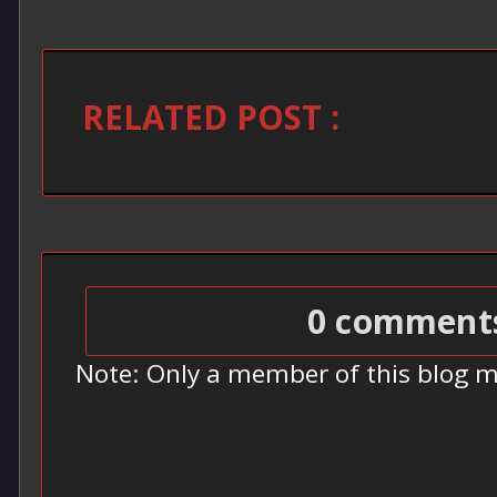
RELATED POST :
0 comment
Note: Only a member of this blog 