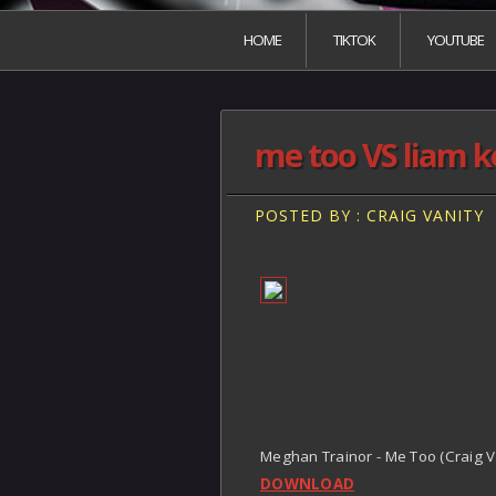
HOME
TIKTOK
YOUTUBE
me too VS liam 
POSTED BY : CRAIG VANITY
Meghan Trainor - Me Too (Craig 
DOWNLOAD