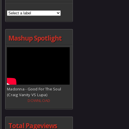
Mashup Spotlight
Madonna - Good For The Soul
(Craig Vanity VS Lupa)
DOWNLOAD
Total Pageviews