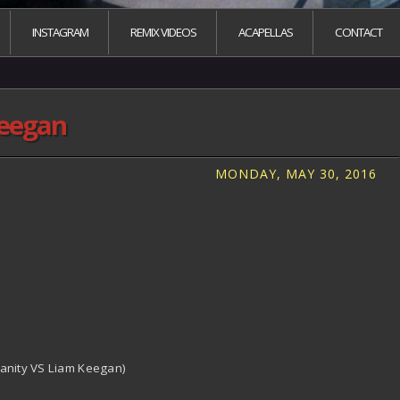
INSTAGRAM
REMIX VIDEOS
ACAPELLAS
CONTACT
keegan
MONDAY, MAY 30, 2016
Vanity VS Liam Keegan)