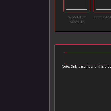
WOMAN UP
BETTER AC
ACAPELLA
Note: Only a member of this blo