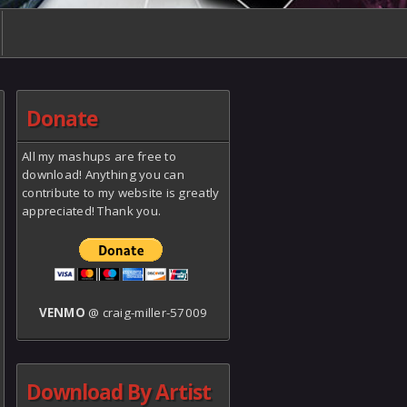
Donate
All my mashups are free to
download! Anything you can
contribute to my website is greatly
appreciated! Thank you.
VENMO
@ craig-miller-57009
Download By Artist