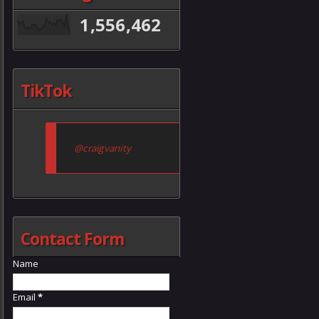
1,556,462
TikTok
@craigvanity
Contact Form
Name
Email
*