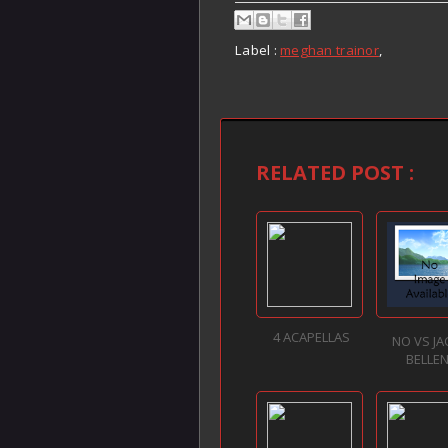
Label :
meghan trainor
,
RELATED POST :
4 ACAPELLAS
NO VS J
BELLE