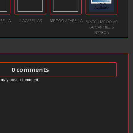
APELLA
4 ACAPELLAS
ME TOO ACAPELLA
WATCH ME DO VS
SUGAR HILL &
NYTRON
0 comments
g may post a comment.