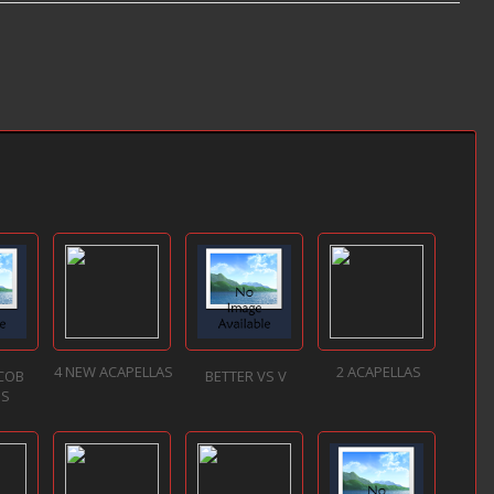
4 NEW ACAPELLAS
2 ACAPELLAS
ACOB
BETTER VS V
NS