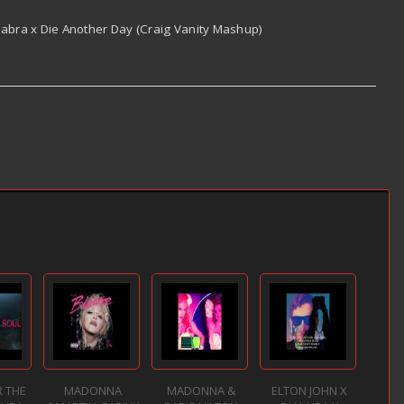
bra x Die Another Day (Craig Vanity Mashup)
 THE
MADONNA
MADONNA &
ELTON JOHN X