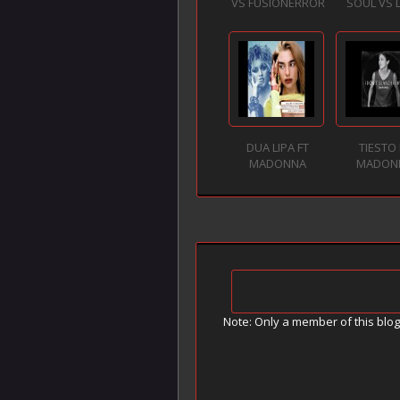
VS FUSIONERROR
SOUL VS 
DUA LIPA FT
TIESTO 
MADONNA
MADON
Note: Only a member of this blo