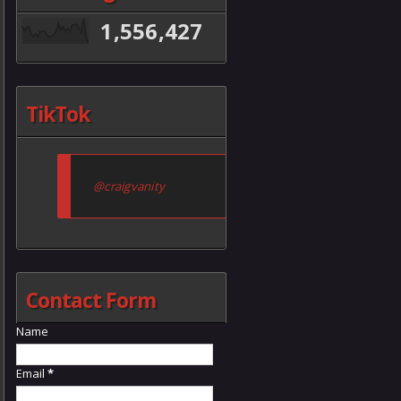
1,556,427
TikTok
@craigvanity
Contact Form
Name
Email
*