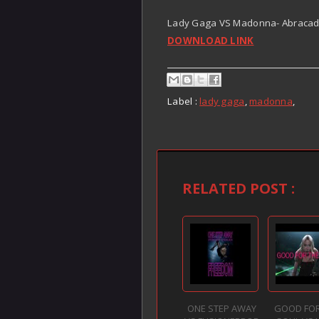
Lady Gaga VS Madonna- Abracada
DOWNLOAD LINK
Label :
lady gaga
,
madonna
,
RELATED POST :
ONE STEP AWAY
GOOD FOR