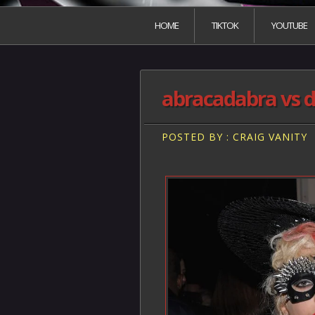
HOME
TIKTOK
YOUTUBE
abracadabra vs d
POSTED BY : CRAIG VANITY