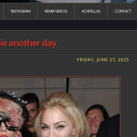
INSTAGRAM
REMIX VIDEOS
ACAPELLAS
CONTACT
ie another day
FRIDAY, JUNE 27, 2025