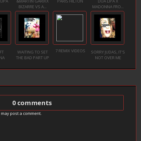
LUPA
&MARTIN GARIXX
PARIS HILTON
DUA LIPA X
BIZARRE VS A...
MADONNA FRO...
7 REMIX VIDEOS
FT
WAITING TO SET
SORRY JUDAS, IT'S
NA
THE BAD PART UP
NOT OVER ME
0 comments
g may post a comment.