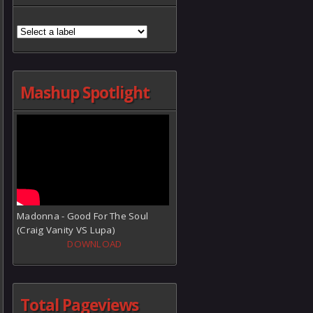
Mashup Spotlight
Madonna - Good For The Soul
(Craig Vanity VS Lupa)
DOWNLOAD
Total Pageviews