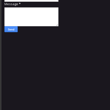
Message
*