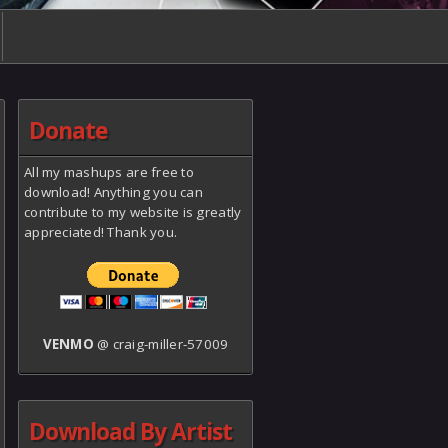
Donate
All my mashups are free to
download! Anything you can
contribute to my website is greatly
appreciated! Thank you.
VENMO
@ craig-miller-57009
Download By Artist