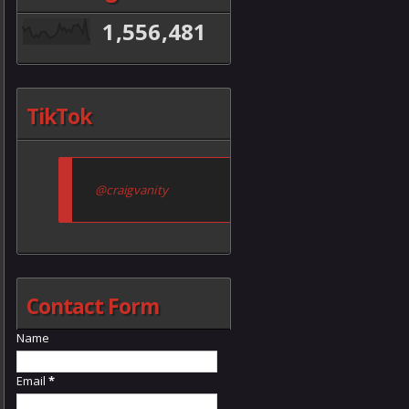
1,556,481
TikTok
@craigvanity
Contact Form
Name
Email
*