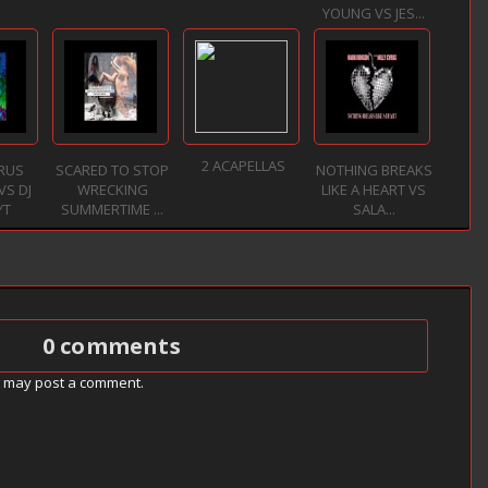
YOUNG VS JES...
2 ACAPELLAS
YRUS
SCARED TO STOP
NOTHING BREAKS
VS DJ
WRECKING
LIKE A HEART VS
YT
SUMMERTIME ...
SALA...
0 comments
g may post a comment.