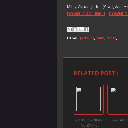
Miley Cyrus - Jaded (Craig Vanity
DOWNLOAD LINK 1
-
DOWNLOA
Label :
JANSPO
,
miley cyrus
,
RELATED POST :
YOUNGER NOW
7 ACAPE
VS ZNMK