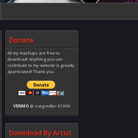
Donate
All my mashups are free to
download! Anything you can
contribute to my website is greatly
appreciated! Thank you.
VENMO
@ craig-miller-57009
Download By Artist