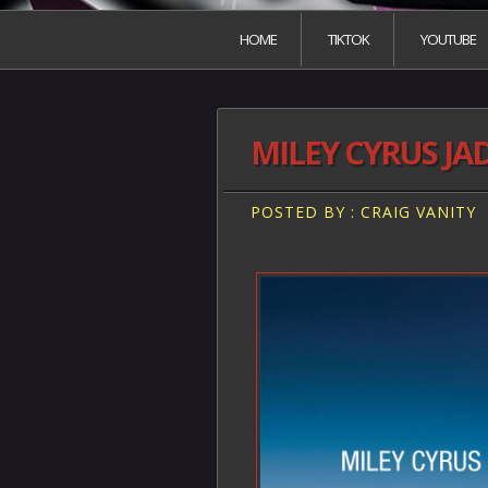
HOME
TIKTOK
YOUTUBE
MILEY CYRUS JA
POSTED BY : CRAIG VANITY