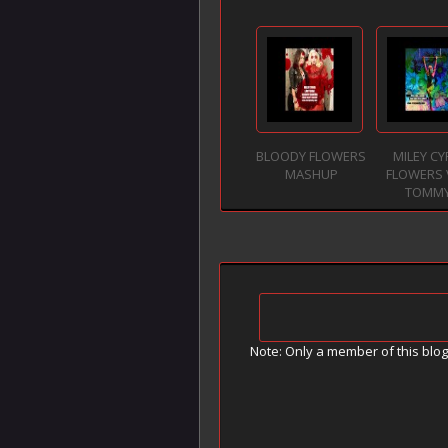
BLOODY FLOWERS
MILEY C
MASHUP
FLOWERS 
TOMM
Note: Only a member of this blo