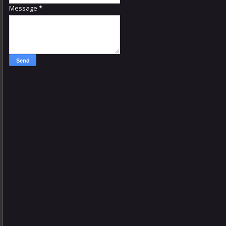
Message
*