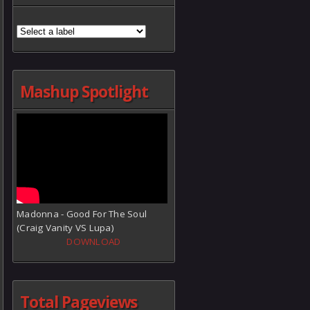
Mashup Spotlight
Madonna - Good For The Soul
(Craig Vanity VS Lupa)
DOWNLOAD
Total Pageviews