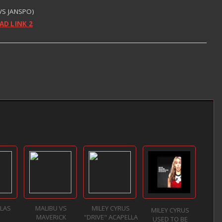
 VS JANSPO)
D LINK 2
LLAS
MALIBU VS
MILEY CYRUS
MILEY CYRUS
MAVERICK
"DRIVE" ACAPELLA
USED TO BE