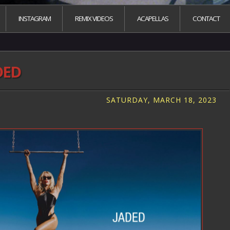
INSTAGRAM
REMIX VIDEOS
ACAPELLAS
CONTACT
DED
SATURDAY, MARCH 18, 2023