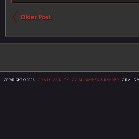
Older Post
COPYRIGHT ©
2026 -
C R A I G V A N I T Y . C O M ; MASHED & REMIXED
- C R A I G