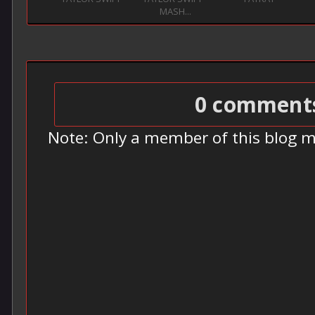
MASH...
0 comment
Note: Only a member of this blog 