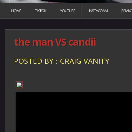
HOME
TIKTOK
YOUTUBE
INSTAGRAM
REMIX
the man VS candii
POSTED BY : CRAIG VANITY