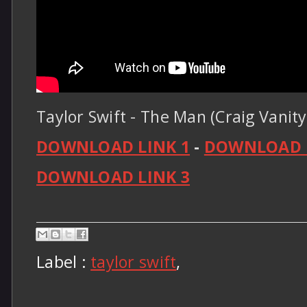
Taylor Swift - The Man (Craig Vanity
DOWNLOAD LINK 1
-
DOWNLOAD L
DOWNLOAD LINK 3
Label :
taylor swift
,