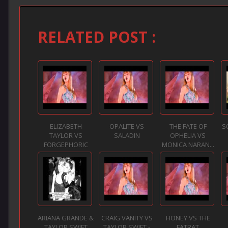
RELATED POST :
ELIZABETH
OPALITE VS
THE FATE OF
S
TAYLOR VS
SALADIN
OPHELIA VS
FORGEPHORIC
MONICA NARAN...
ARIANA GRANDE &
CRAIG VANITY VS
HONEY VS THE
TAYLOR SWIFT
TAYLOR SWIFT -
FATRAT