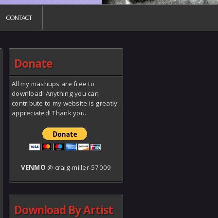
CONTACT
Donate
All my mashups are free to
download! Anything you can
contribute to my website is greatly
appreciated! Thank you.
VENMO
@ craig-miller-57009
Download By Artist