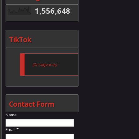
1,556,648
TikTok
@craigvanity
Contact Form
Name
Email
*