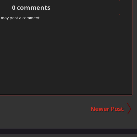
0 comments
g may post a comment.
Newer Post