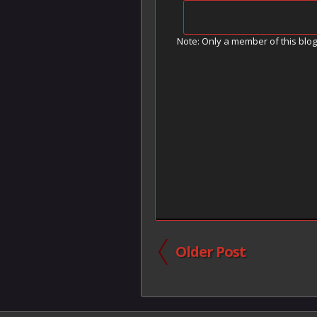
Note: Only a member of this blo
Older Post