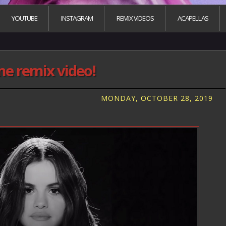
YOUTUBE
INSTAGRAM
REMIX VIDEOS
ACAPELLAS
me remix video!
MONDAY, OCTOBER 28, 2019