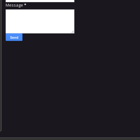
Message
*