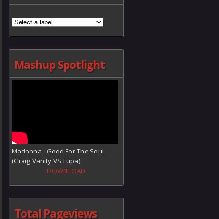
Mashup Spotlight
Madonna - Good For The Soul
(Craig Vanity VS Lupa)
DOWNLOAD
Total Pageviews