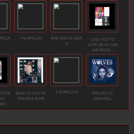
PELLA
7 ACAPELLAS
BAD LIAR VS ALEX
LOSE YOU TO
H
LOVE ME VS CAN
WE PRETE...
2 ACAPELLAS
 STOP
BACK TO YOU VS
WOLVES VS
NG
TRAUM & RUHE
DRAXTELL
E ...