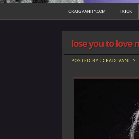
C R A I G V A N I T Y.COM
TIKTOK
lose you to love 
POSTED BY : CRAIG VANITY