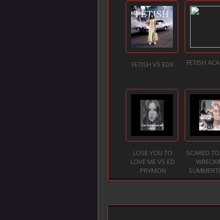
FETISH ACA
FETISH VS EDX
LOSE YOU TO
SCARED TO
LOVE ME VS ED
WRECKI
PRYMON
SUMMERTIM