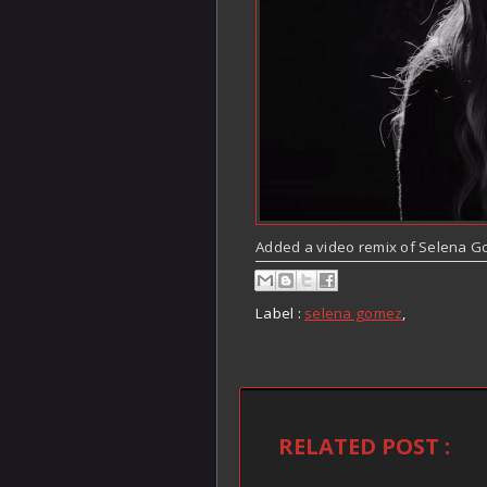
Added a video remix of Selena G
Label :
selena gomez
,
RELATED POST :