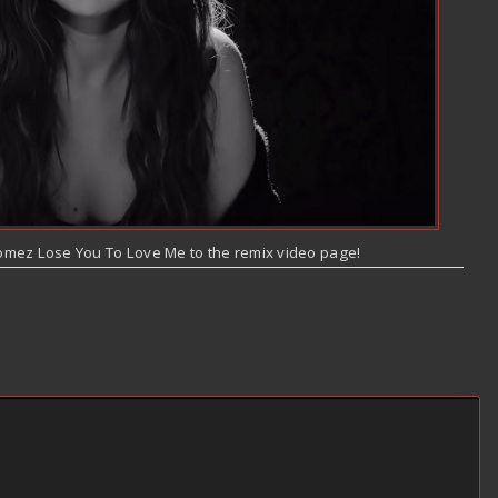
omez Lose You To Love Me to the remix video page!