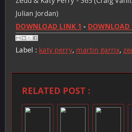
Zedd & Katy Perry - 365 (Craig Vani
Julian Jordan)
DOWNLOAD LINK 1
-
DOWNLOAD L
Label :
katy perry
,
martin garrix
,
ze
RELATED POST :