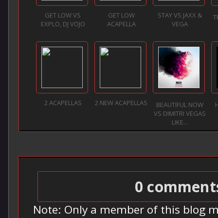
GET LOW VS
GET LOW
STAY VS JAXX &
T
EXPLO, DJ VOJO
ACAPELLA
VEGA
2 ACAPELLAS
2 NEW ACAPELLAS
BEAUTIFUL NOW
VS DIMITRI VEGAS
LIKE...
0 comment
Note: Only a member of this blog 