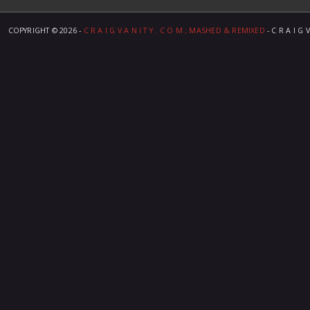
COPYRIGHT ©
2026 -
C R A I G V A N I T Y . C O M ; MASHED & REMIXED
- C R A I G