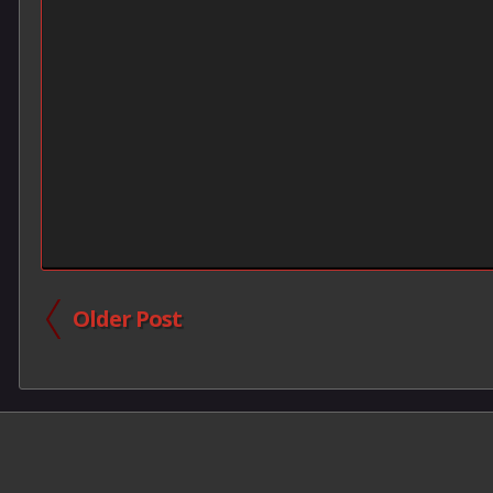
Older Post