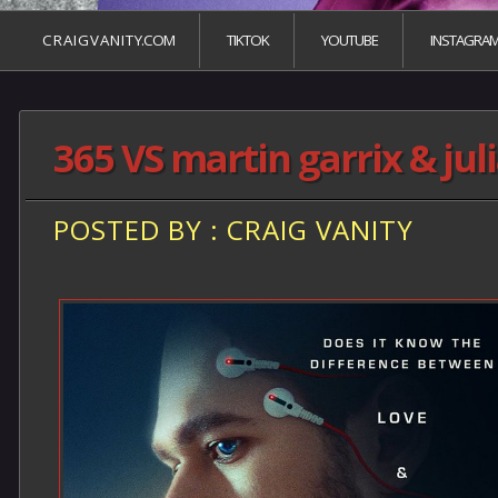
C R A I G V A N I T Y.COM
TIKTOK
YOUTUBE
INSTAGRA
365 VS martin garrix & jul
POSTED BY : CRAIG VANITY