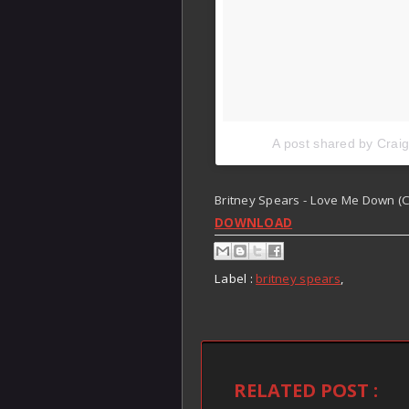
A post shared by Crai
Britney Spears - Love Me Down (Cr
DOWNLOAD
Label :
britney spears
,
RELATED POST :