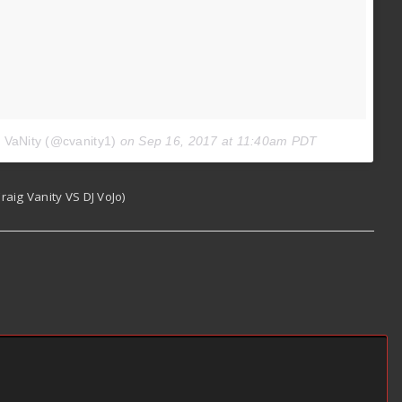
g VaNity (@cvanity1)
on
Sep 16, 2017 at 11:40am PDT
aig Vanity VS DJ VoJo)