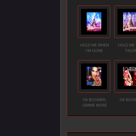
HOLD ME WHEN
HOLD ME 
I'M GONE
TALO
OK BOOMER,
OK BOO
GIMME MORE