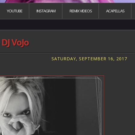
YOUTUBE
INSTAGRAM
REMIX VIDEOS
ACAPELLAS
DJ VoJo
SATURDAY, SEPTEMBER 16, 2017