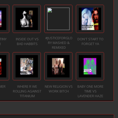
#JUSTICEFORGLO
TINY
INSIDE OUT VS
DON'T START TO
RY MASHED &
R
BAD HABBITS
FORGET YA
REMIXED
MER
WHERE R WE
NEW RELIGION VS
BABY ONE MORE
ROLLING AGAINST
WORK BITCH
TIME VS
TITANIUM
LAVENDER HAZE