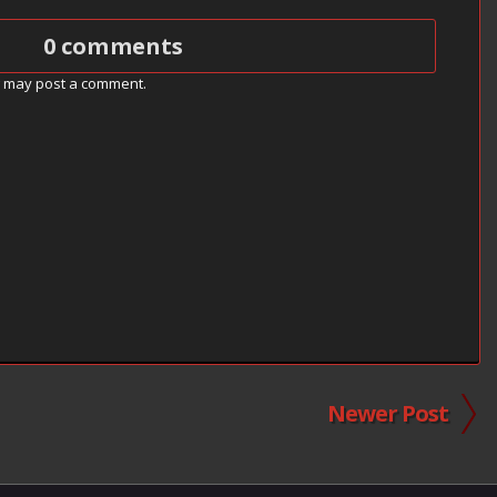
0 comments
g may post a comment.
Newer Post