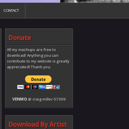
CONTACT
Donate
All my mashups are free to
download! Anything you can
contribute to my website is greatly
appreciated! Thank you.
VENMO
@ craig-miller-57009
Download By Artist