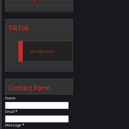
TikTok
@craigvanity
Contact Form
Name
Email
*
Message
*