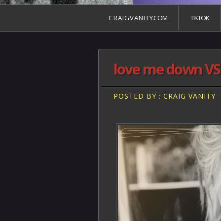
C R A I G V A N I T Y.COM
TIKTOK
love me down VS 
POSTED BY : CRAIG VANITY