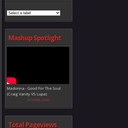
Mashup Spotlight
Madonna - Good For The Soul
(Craig Vanity VS Lupa)
DOWNLOAD
Total Pageviews