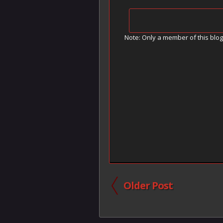
Note: Only a member of this blo
Older Post