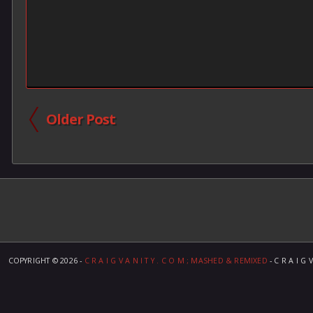
Older Post
COPYRIGHT ©
2026 -
C R A I G V A N I T Y . C O M ; MASHED & REMIXED
- C R A I G