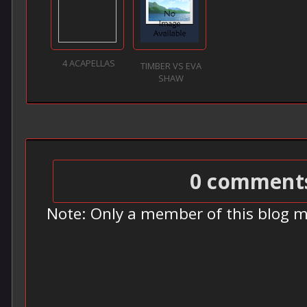
4 ACAPELLAS
TIMBER VS EVA
SHAW
0 comment
Note: Only a member of this blog 