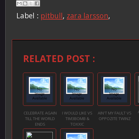
Label :
pitbull
,
zara larsson
,
RELATED POST :
CELEBRATE AGAIN
I WOULD LIKE VS
AIN'T MY FAULT VS
TILL THE WORLD
TIM3BOMB &
OPPOZITE TWINZ
ENDS
TOXXIC