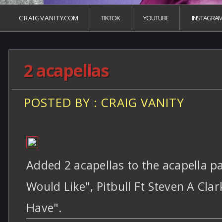
C R A I G V A N I T Y.COM
TIKTOK
YOUTUBE
INSTAGRA
2 acapellas
POSTED BY : CRAIG VANITY
Added 2 acapellas to the acapella pa
Would Like", Pitbull Ft Steven A Cl
Have".