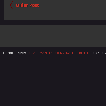
Older Post
COPYRIGHT ©
2026 -
C R A I G V A N I T Y . C O M ; MASHED & REMIXED
- C R A I G