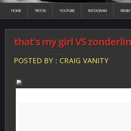
HOME
TIKTOK
YOUTUBE
INSTAGRAM
REMIX
that's my girl VS zonderli
POSTED BY : CRAIG VANITY