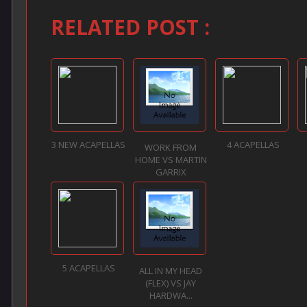
RELATED POST :
3 NEW ACAPELLAS
4 ACAPELLAS
WORK FROM
HOME VS MARTIN
GARRIX
5 ACAPELLAS
ALL IN MY HEAD
(FLEX) VS JAY
HARDWA...