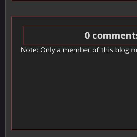
0 comment
Note: Only a member of this blog 