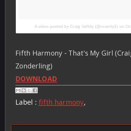
A video posted by Craig VaNity (@cvanity1)
on
Oc
Fifth Harmony - That's My Girl (Crai
Zonderling)
DOWNLOAD
Label :
fifth harmony
,