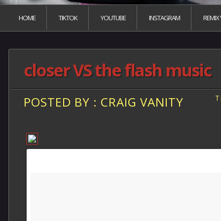
HOME
TIKTOK
YOUTUBE
INSTAGRAM
REMIX
closer VS the flash music
T
POSTED BY : CRAIG VANITY