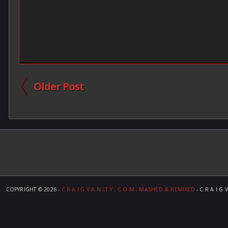
Older Post
COPYRIGHT ©
2026 -
C R A I G V A N I T Y . C O M ; MASHED & REMIXED
- C R A I G