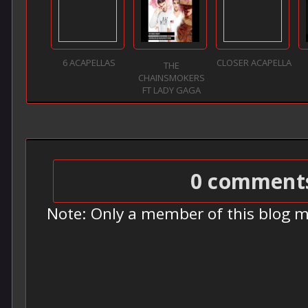
6 ACAPELLAS
CLOSER ACAPELLA
THE
CHAINSMOKERS
FT LADY GAGA
0 comment
Note: Only a member of this blog 