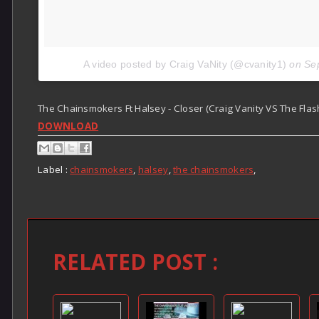
A video posted by Craig VaNity (@cvanity1)
on
Se
The Chainsmokers Ft Halsey - Closer (Craig Vanity VS The Flas
DOWNLOAD
Label :
chainsmokers
,
halsey
,
the chainsmokers
,
RELATED POST :