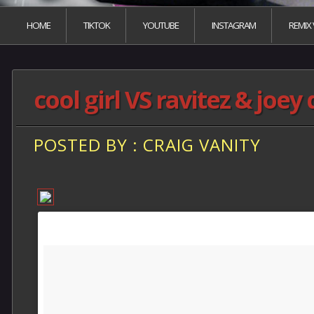
HOME
TIKTOK
YOUTUBE
INSTAGRAM
REMIX
cool girl VS ravitez & joey 
POSTED BY : CRAIG VANITY