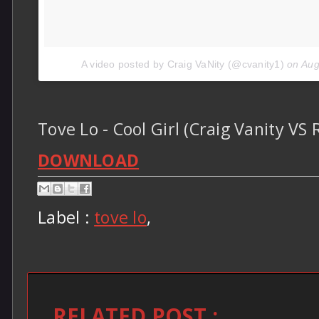
A video posted by Craig VaNity (@cvanity1)
on
Aug
Tove Lo - Cool Girl (Craig Vanity VS 
DOWNLOAD
Label :
tove lo
,
RELATED POST :