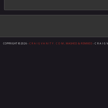
COPYRIGHT ©
2026 -
C R A I G V A N I T Y . C O M ; MASHED & REMIXED
- C R A I G