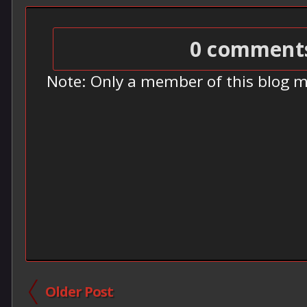
0 comment
Note: Only a member of this blog 
Older Post