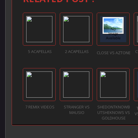
5 ACAPELLAS
2 ACAPELLAS
C
CLOSE VS AZTONE
7 REMIX VIDEOS
STRANGER VS
SHEDONTKNOWB
MAUSIO
UTSHEKNOWS VS
V
GOLDHOUSE