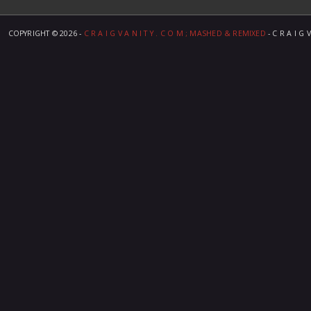
COPYRIGHT ©
2026 -
C R A I G V A N I T Y . C O M ; MASHED & REMIXED
- C R A I G