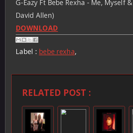
G-Eazy Ft Bebe Rexha - Me, Myself & 
David Allen)
DOWNLOAD
Label :
bebe rexha
,
RELATED POST :