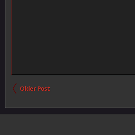
Older Post