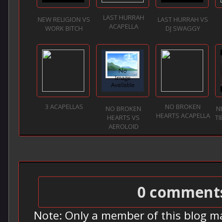
LAST HURRAH
NEW RELIGION VS
LAST HURRAH VS
ACAPELLA
WORK BITCH
DJ SWAGGY
3 ACAPELLAS
NO BROKEN
NO BROKEN
N
HEARTS ACAPELLA
HEARTS VS
TI
AEROLOID
0 comment
Note: Only a member of this blog m