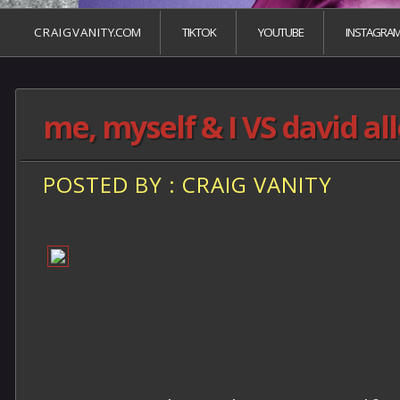
C R A I G V A N I T Y.COM
TIKTOK
YOUTUBE
INSTAGRA
me, myself & I VS david al
POSTED BY : CRAIG VANITY