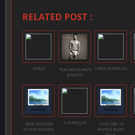
RELATED POST :
LEVELS
2 NEW ACAPELLAS
TEACHER VS MOTI
& TIESTO
5 ACAPELLAS
TRUE DISASTER
COOL GIRL VS
VS MAD REAVERS
RAVITEZ & JOEY
DALE