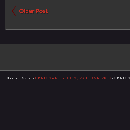
Older Post
COPYRIGHT ©
2026 -
C R A I G V A N I T Y . C O M ; MASHED & REMIXED
- C R A I G