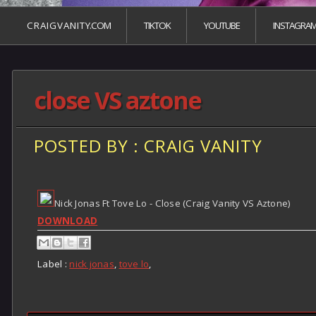
C R A I G V A N I T Y.COM
TIKTOK
YOUTUBE
INSTAGRA
close VS aztone
POSTED BY : CRAIG VANITY
Nick Jonas Ft Tove Lo - Close (Craig Vanity VS Aztone)
DOWNLOAD
Label :
nick jonas
,
tove lo
,