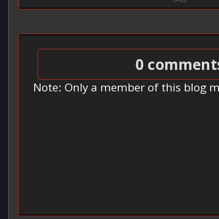
0 comment
Note: Only a member of this blog 