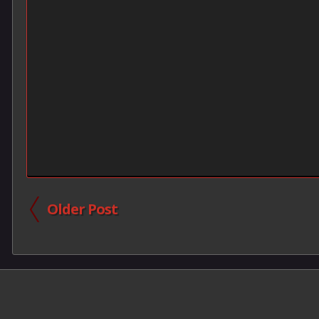
Older Post