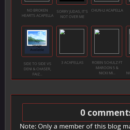
NO BROKEN
CHUN-LI ACAPELLA
SORRY JUDAS, IT'S
HEARTS ACAPELLA
NOT OVER ME
3 ACAPELLAS
ROBIN SCHULZ FT
SIDE TO SIDE VS
MAROON 5 &
DENI & CHASER,
NICKI MI...
N
FAIZ...
0 comment
Note: Only a member of this blog m