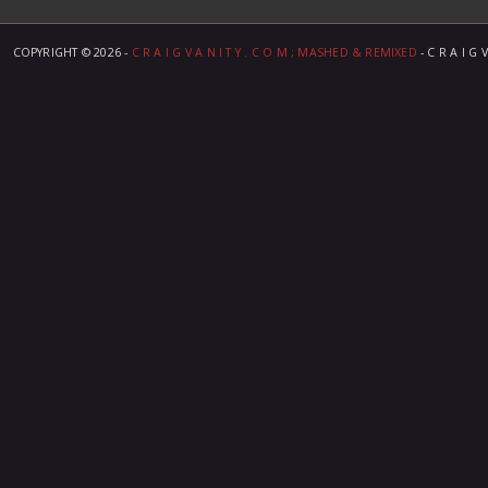
COPYRIGHT ©
2026 -
C R A I G V A N I T Y . C O M ; MASHED & REMIXED
- C R A I G