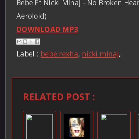
Bebe Ft Nicki Minaj - No Broken Hear
Aeroloid)
DOWNLOAD MP3
Label :
bebe rexha
,
nicki minaj
,
RELATED POST :