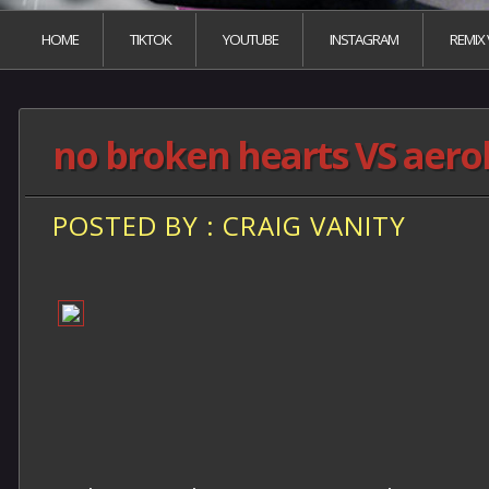
HOME
TIKTOK
YOUTUBE
INSTAGRAM
REMIX
no broken hearts VS aero
POSTED BY : CRAIG VANITY