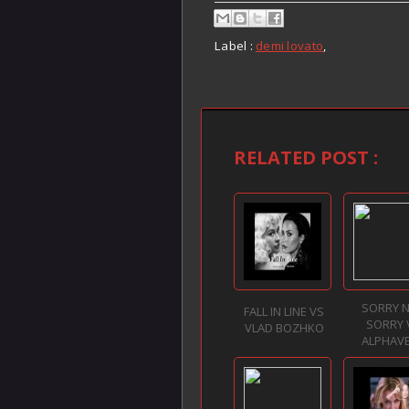
Label :
demi lovato
,
RELATED POST :
SORRY 
FALL IN LINE VS
SORRY 
VLAD BOZHKO
ALPHAV