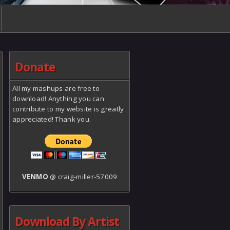
Donate
All my mashups are free to
download! Anything you can
contribute to my website is greatly
appreciated! Thank you.
VENMO
@ craig-miller-57009
Download By Artist