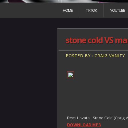
HOME
TIKTOK
YOUTUBE
stone cold VS mar
POSTED BY : CRAIG VANITY
Demi Lovato - Stone Cold (Craig V
DOWNLOAD MP3