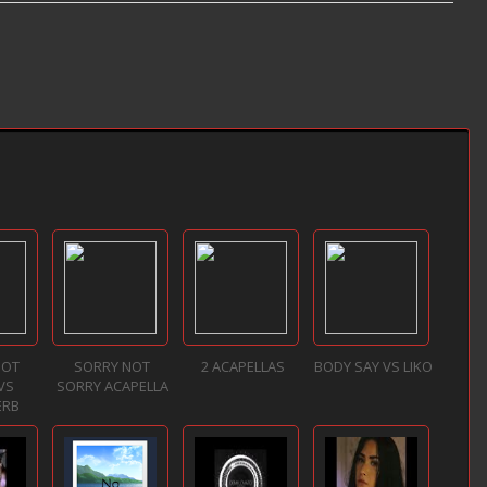
NOT
SORRY NOT
2 ACAPELLAS
BODY SAY VS LIKO
VS
SORRY ACAPELLA
ERB