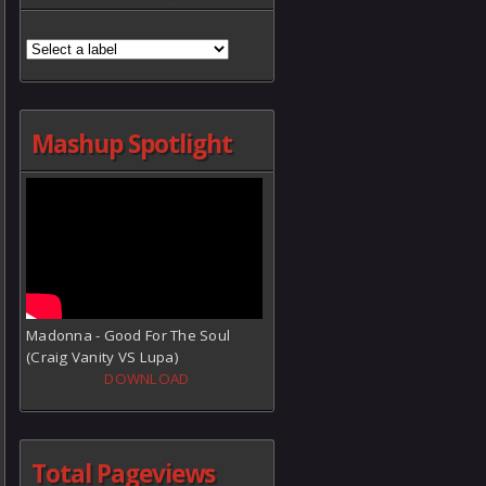
Mashup Spotlight
Madonna - Good For The Soul
(Craig Vanity VS Lupa)
DOWNLOAD
Total Pageviews