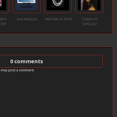
EMI X
8 ACAPELLAS
ANYONE VS ASTB
SOBER VS
SLOW
SHALLOU
0 comments
g may post a comment.