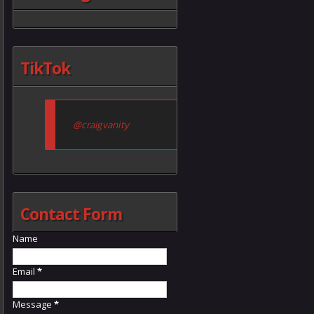
TikTok
@craigvanity
Contact Form
Name
Email
*
Message
*