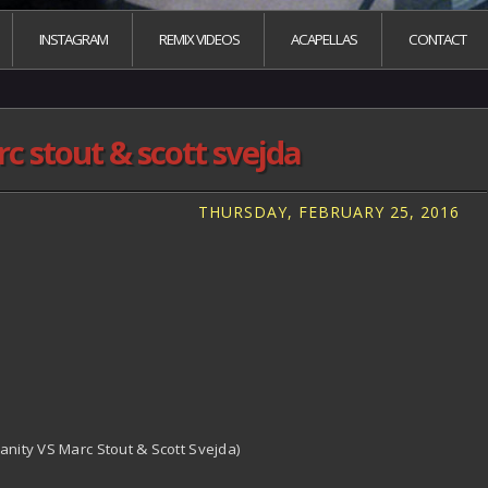
INSTAGRAM
REMIX VIDEOS
ACAPELLAS
CONTACT
c stout & scott svejda
THURSDAY, FEBRUARY 25, 2016
anity VS Marc Stout & Scott Svejda)