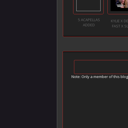
5 ACAPELLAS
KYLIE X D
ADDED
FAST X 
Note: Only a member of this blo