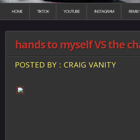
HOME
TIKTOK
YOUTUBE
INSTAGRAM
REMIX
hands to myself VS the c
POSTED BY : CRAIG VANITY