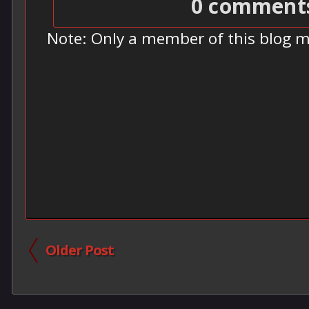
0 comment
Note: Only a member of this blog 
Older Post