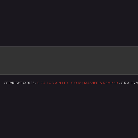
COPYRIGHT ©
2026 -
C R A I G V A N I T Y . C O M ; MASHED & REMIXED
- C R A I G