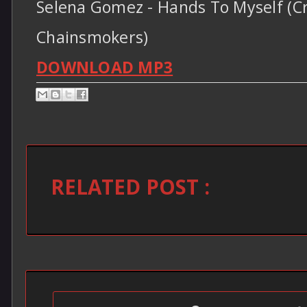
Selena Gomez - Hands To Myself (Cr
Chainsmokers)
DOWNLOAD MP3
RELATED POST :