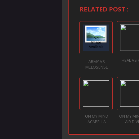
RELATED POST :
HEAL VS
ARMY VS
MELOSENSE
ON MY MIND
ON MY MI
ACAPELLA
AIR DIV