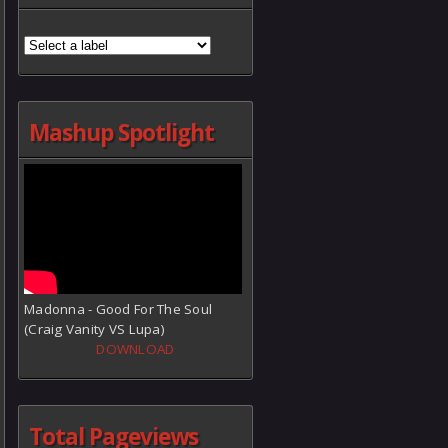
Mashup Spotlight
Madonna - Good For The Soul
(Craig Vanity VS Lupa)
DOWNLOAD
Total Pageviews