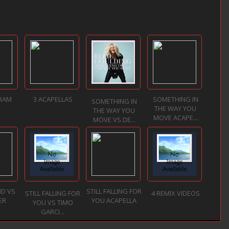
 RAM
3 ACAPELLAS
SOMETHING IN
SOMETHING IN
THE WAY YOU
THE WAY YOU
MOVE ACAPE...
MOVE VS DE...
ND VS
STILL FALLING FOR
STILL FALLING FOR
4 REMIX VIDEOS
ER
YOU ACAPELLA
YOU VS TIMO
GARCI...