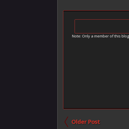
Note: Only a member of this blo
Older Post