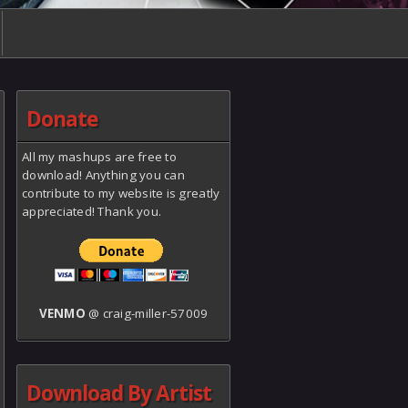
Donate
All my mashups are free to
download! Anything you can
contribute to my website is greatly
appreciated! Thank you.
VENMO
@ craig-miller-57009
Download By Artist