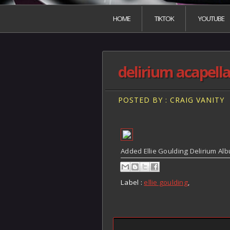
HOME
TIKTOK
YOUTUBE
delirium acapell
POSTED BY : CRAIG VANITY
Added Ellie Goulding Delirium Alb
Label :
ellie goulding
,