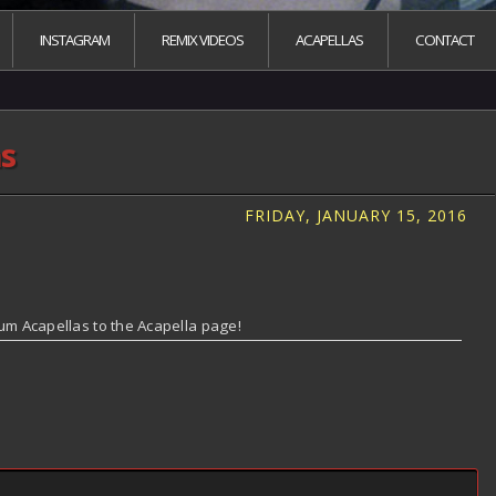
INSTAGRAM
REMIX VIDEOS
ACAPELLAS
CONTACT
as
FRIDAY, JANUARY 15, 2016
um Acapellas to the Acapella page!