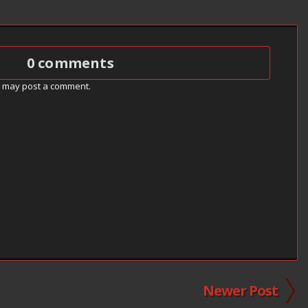
0 comments
g may post a comment.
Newer Post