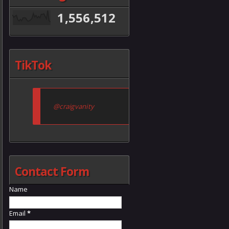
1,556,512
TikTok
@craigvanity
Contact Form
Name
Email
*