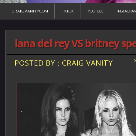
C R A I G V A N I T Y.COM
TIKTOK
YOUTUBE
INSTAGRA
lana del rey VS britney sp
POSTED BY : CRAIG VANITY