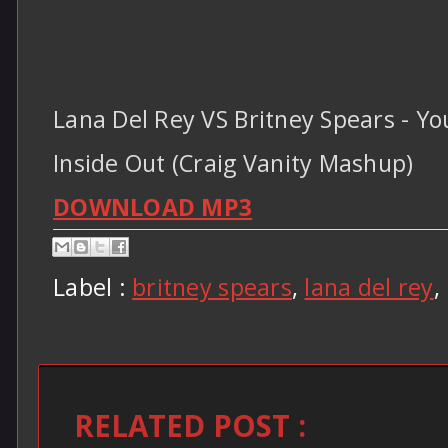
Lana Del Rey VS Britney Spears - Y
Inside Out (Craig Vanity Mashup)
DOWNLOAD MP3
Label :
britney spears
,
lana del rey
,
RELATED POST :