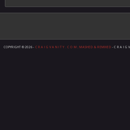
COPYRIGHT ©
2026 -
C R A I G V A N I T Y . C O M ; MASHED & REMIXED
- C R A I G