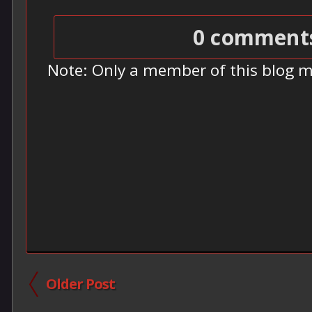
0 comment
Note: Only a member of this blog 
Older Post