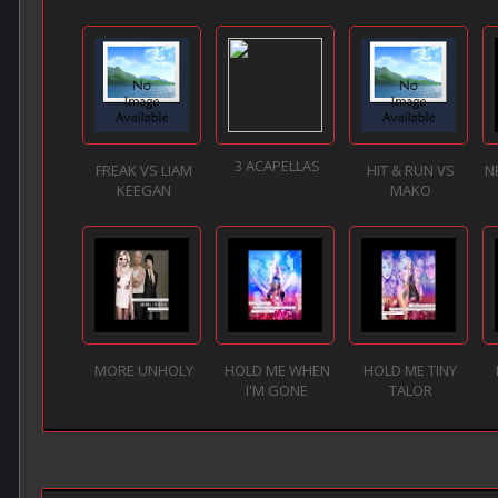
3 ACAPELLAS
FREAK VS LIAM
HIT & RUN VS
N
KEEGAN
MAKO
MORE UNHOLY
HOLD ME WHEN
HOLD ME TINY
I'M GONE
TALOR