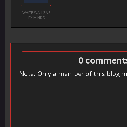
WHITE WALLS VS
EXIMINDS
0 comment
Note: Only a member of this blog 