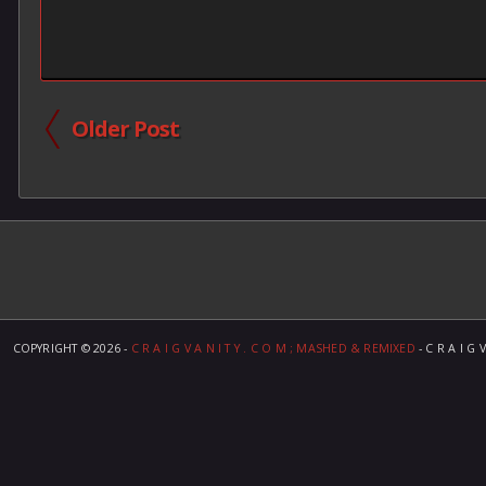
Older Post
COPYRIGHT ©
2026 -
C R A I G V A N I T Y . C O M ; MASHED & REMIXED
- C R A I G