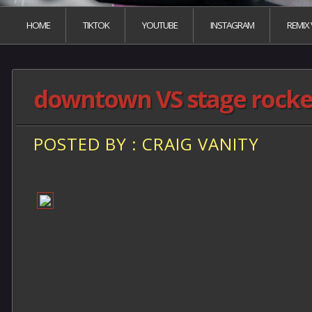
HOME
TIKTOK
YOUTUBE
INSTAGRAM
REMIX
downtown VS stage rocker
POSTED BY : CRAIG VANITY