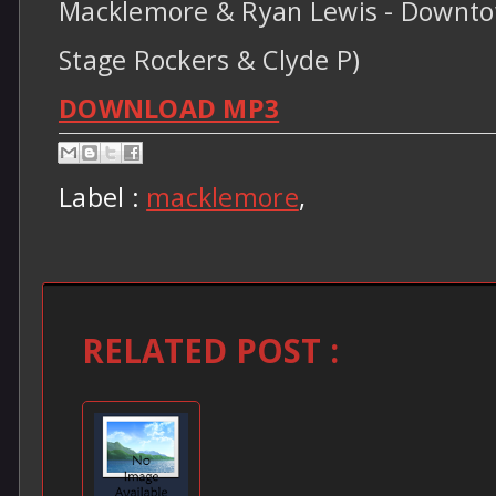
Macklemore & Ryan Lewis - Downtow
Stage Rockers & Clyde P)
DOWNLOAD MP3
Label :
macklemore
,
RELATED POST :