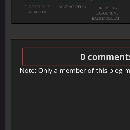
CHEAP THRILLS
ALIVE ACAPELLA
FIRE MEETS
ACAPELLA
GASOLINE VS
BASS MODULAT...
0 comment
Note: Only a member of this blog 