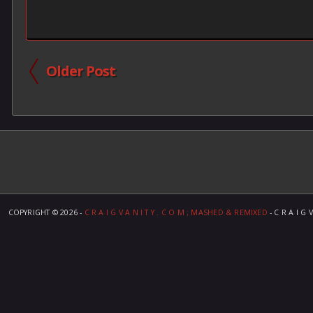
Older Post
COPYRIGHT ©
2026 -
C R A I G V A N I T Y . C O M ; MASHED & REMIXED
- C R A I G