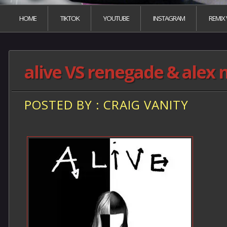
HOME
TIKTOK
YOUTUBE
INSTAGRAM
REMIX
alive VS renegade & alex 
POSTED BY : CRAIG VANITY