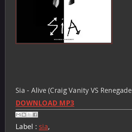
Sia - Alive (Craig Vanity VS Renegad
DOWNLOAD MP3
Label :
sia
,