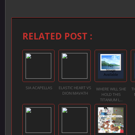
RELATED POST :
SIA ACAPELLAS
ELASTIC HEART VS
WHERE WILL SHE
T
DION MAVATH
HOLD THIS
TITANIUM L...