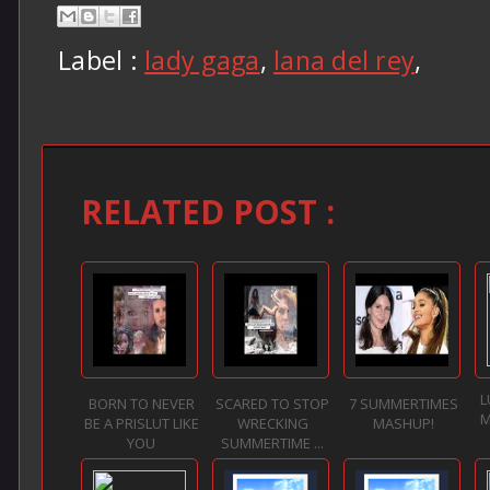
Label :
lady gaga
,
lana del rey
,
RELATED POST :
L
BORN TO NEVER
SCARED TO STOP
7 SUMMERTIMES
M
BE A PRISLUT LIKE
WRECKING
MASHUP!
YOU
SUMMERTIME ...