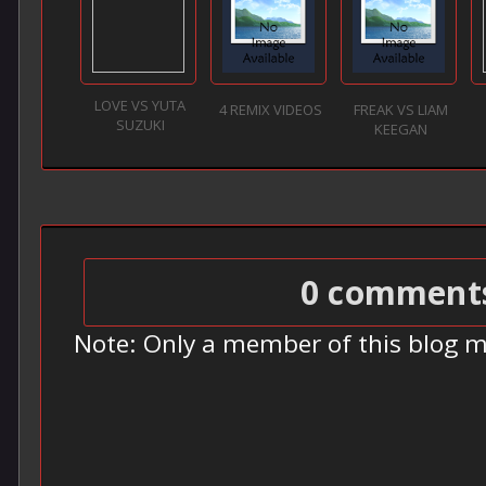
LOVE VS YUTA
4 REMIX VIDEOS
FREAK VS LIAM
SUZUKI
KEEGAN
0 comment
Note: Only a member of this blog 