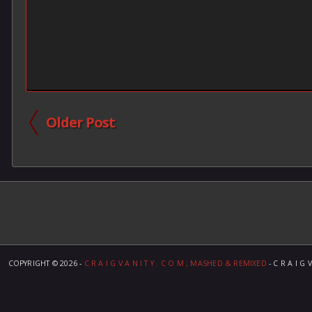
Older Post
COPYRIGHT ©
2026 -
C R A I G V A N I T Y . C O M ; MASHED & REMIXED
- C R A I G