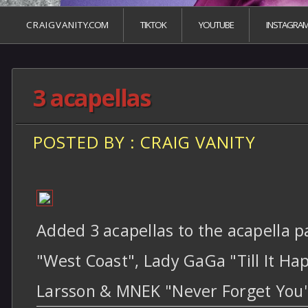
C R A I G V A N I T Y.COM
TIKTOK
YOUTUBE
INSTAGRA
3 acapellas
POSTED BY : CRAIG VANITY
Added 3 acapellas to the acapella p
"West Coast", Lady GaGa "Till It Ha
Larsson & MNEK "Never Forget You"