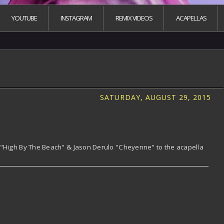
YOUTUBE
INSTAGRAM
REMIX VIDEOS
ACAPELLAS
SATURDAY, AUGUST 29, 2015
 "High By The Beach" & Jason Derulo "Cheyenne" to the acapella