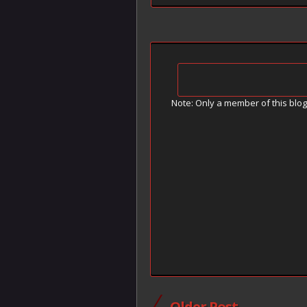
Note: Only a member of this blo
Older Post