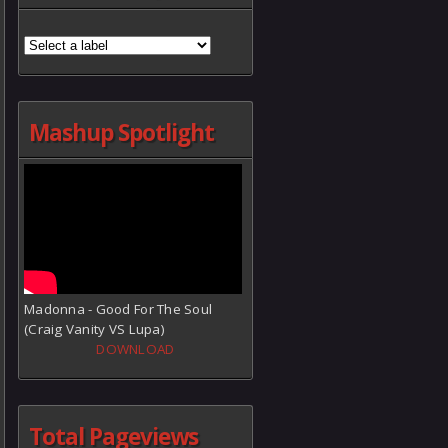
Mashup Spotlight
Madonna - Good For The Soul
(Craig Vanity VS Lupa)
DOWNLOAD
Total Pageviews