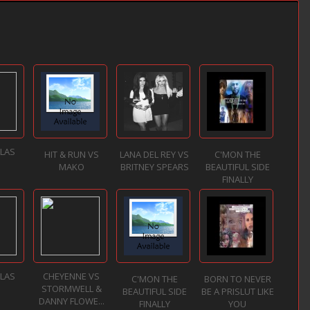
LLAS
HIT & RUN VS
LANA DEL REY VS
C'MON THE
MAKO
BRITNEY SPEARS
BEAUTIFUL SIDE
FINALLY
LLAS
CHEYENNE VS
C'MON THE
BORN TO NEVER
STORMWELL &
BEAUTIFUL SIDE
BE A PRISLUT LIKE
DANNY FLOWE...
FINALLY
YOU