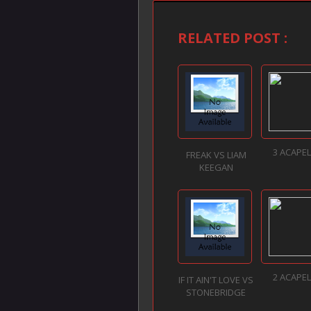
RELATED POST :
3 ACAPE
FREAK VS LIAM
KEEGAN
2 ACAPE
IF IT AIN'T LOVE VS
STONEBRIDGE