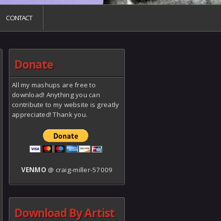
CONTACT
Donate
All my mashups are free to
download! Anything you can
contribute to my website is greatly
appreciated! Thank you.
VENMO
@ craig-miller-57009
Download By Artist