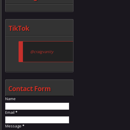
TikTok
@craigvanity
Contact Form
Name
Email
*
Message
*