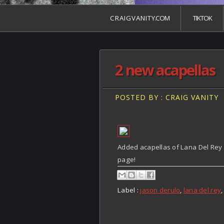
C R A I G V A N I T Y.COM
TIKTOK
2 new acapellas
POSTED BY : CRAIG VANITY
Added acapellas of Lana Del Rey
page!
Label :
jason derulo
,
lana del rey
,