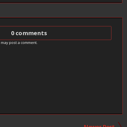
0 comments
g may post a comment.
Newer Post