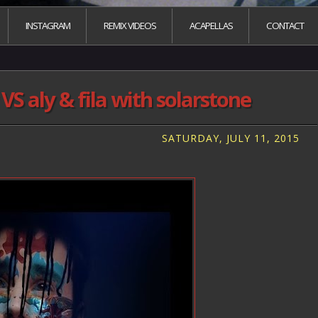
INSTAGRAM
REMIX VIDEOS
ACAPELLAS
CONTACT
S aly & fila with solarstone
SATURDAY, JULY 11, 2015