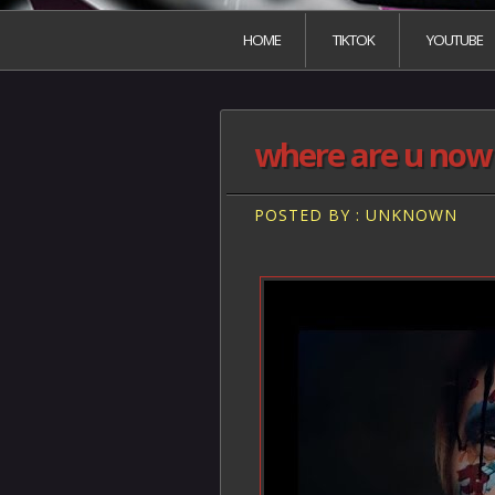
HOME
TIKTOK
YOUTUBE
where are u now V
POSTED BY : UNKNOWN