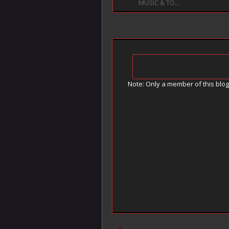
MUSIC & TO...
Note: Only a member of this blo