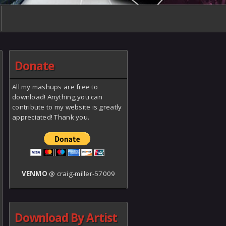
Donate
All my mashups are free to
download! Anything you can
contribute to my website is greatly
appreciated! Thank you.
VENMO
@ craig-miller-57009
Download By Artist