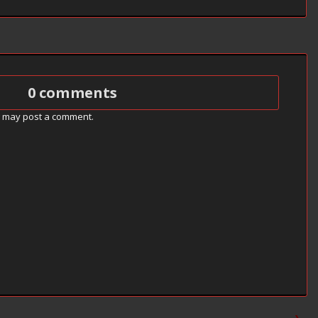
0 comments
g may post a comment.