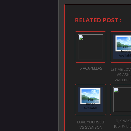
RELATED POST :
5 ACAPELLAS
LET ME LO
VS ASH
WALLBRID
DJ SNAKE
LOVE YOURSELF
JUSTIN BI
VS SVENSON