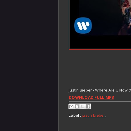
Justin Bieber - Where Are U Now (C
DOWNLOAD FULL MP3
Label :
justin bieber
,