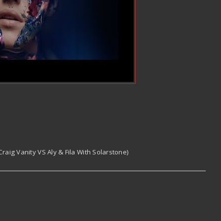
raig Vanity VS Aly & Fila With Solarstone)