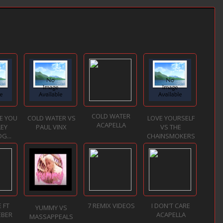
COLD WATER
VE YOU
COLD WATER VS
LOVE YOURSELF
ACAPELLA
LEY
PAUL VINX
VS THE
G...
CHAINSMOKERS
 FT
7 REMIX VIDEOS
I DON'T CARE
YUMMY VS
EBER
ACAPELLA
MASSAPPEALS