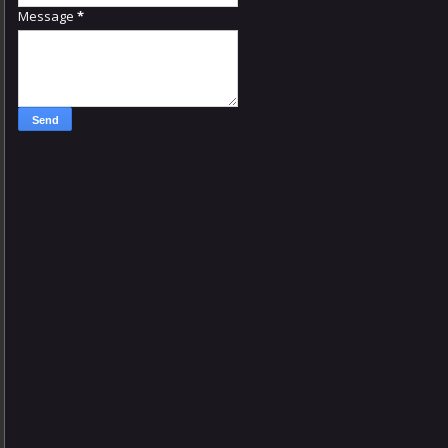
Message
*