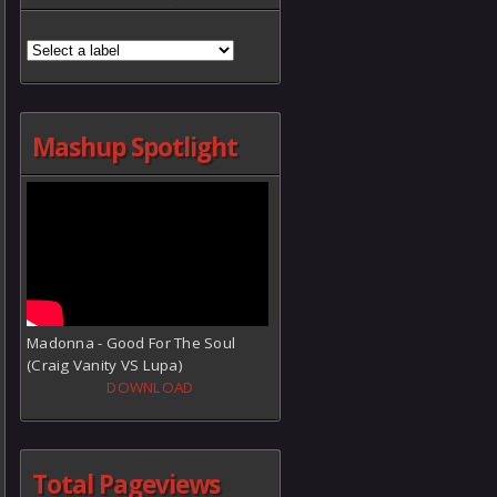
Mashup Spotlight
Madonna - Good For The Soul
(Craig Vanity VS Lupa)
DOWNLOAD
Total Pageviews