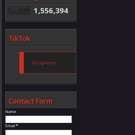
1,556,394
TikTok
@craigvanity
Contact Form
Name
Email
*