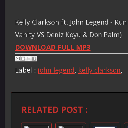
Kelly Clarkson ft. John Legend - Ru
Vanity VS Deniz Koyu & Don Palm)
DOWNLOAD FULL MP3
Label :
john legend
,
kelly clarkson
,
RELATED POST :