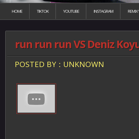
HOME
TIKTOK
YOUTUBE
INSTAGRAM
REMIX
run run run VS Deniz Koy
POSTED BY : UNKNOWN