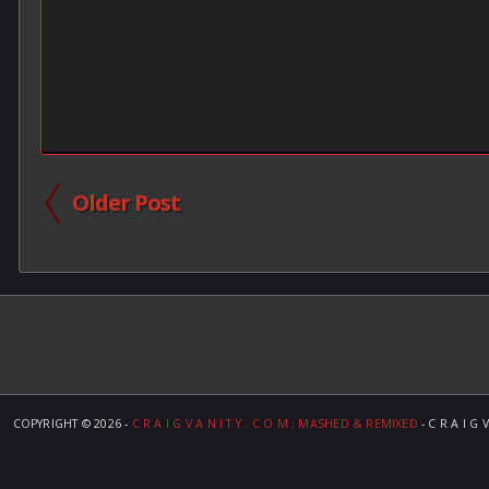
Older Post
COPYRIGHT ©
2026 -
C R A I G V A N I T Y . C O M ; MASHED & REMIXED
- C R A I G