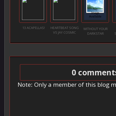
13 ACAPELLAS!
HEARTBEAT SONG
WITHOUT YOUR
VS JAY COSMIC
DARKSTAR
0 comment
Note: Only a member of this blog 