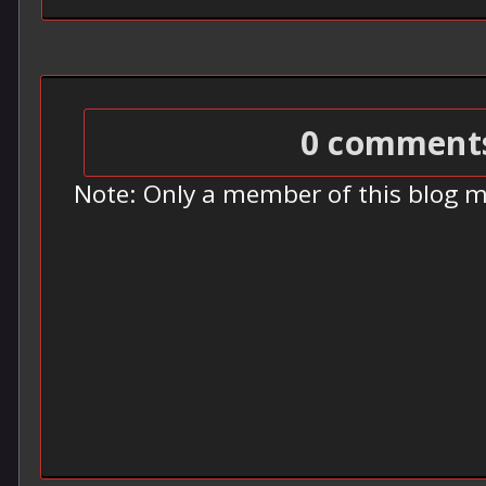
0 comment
Note: Only a member of this blog 