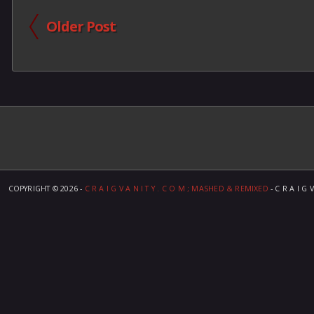
Older Post
COPYRIGHT ©
2026 -
C R A I G V A N I T Y . C O M ; MASHED & REMIXED
- C R A I G