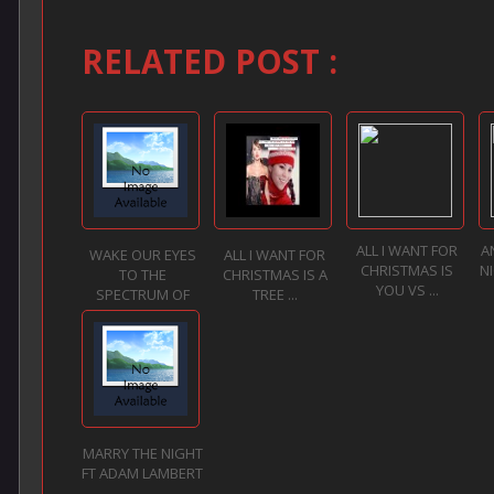
RELATED POST :
ALL I WANT FOR
A
WAKE OUR EYES
ALL I WANT FOR
CHRISTMAS IS
N
TO THE
CHRISTMAS IS A
YOU VS ...
SPECTRUM OF
TREE ...
LO...
MARRY THE NIGHT
FT ADAM LAMBERT