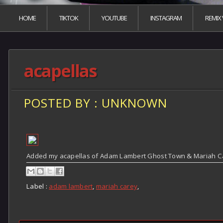
HOME
TIKTOK
YOUTUBE
INSTAGRAM
REMIX
acapellas
POSTED BY : UNKNOWN
Added my acapellas of Adam Lambert Ghost Town & Mariah Care
Label :
adam lambert
,
mariah carey
,