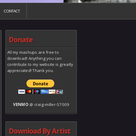
CONTACT
Donate
All my mashups are free to
download! Anything you can
contribute to my website is greatly
appreciated! Thank you.
VENMO
@ craig-miller-57009
Download By Artist