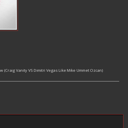
Now (Craig Vanity VS Dimitri Vegas Like Mike Ummet Ozcan)