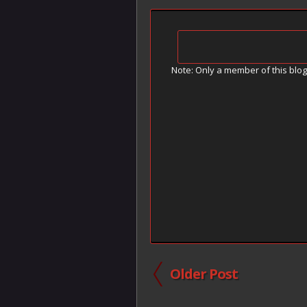
Note: Only a member of this blo
Older Post