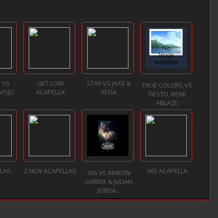
 VS
GET LOW
STAY VS JAXX &
TRUE COLORS VS
 VOJO
ACAPELLA
VEGA
TIESTO, RENE
ABLAZE
LLAS
2 NEW ACAPELLAS
365 ACAPELLA
365 VS MARTIN
GARRIX & JULIAN
JORDA...