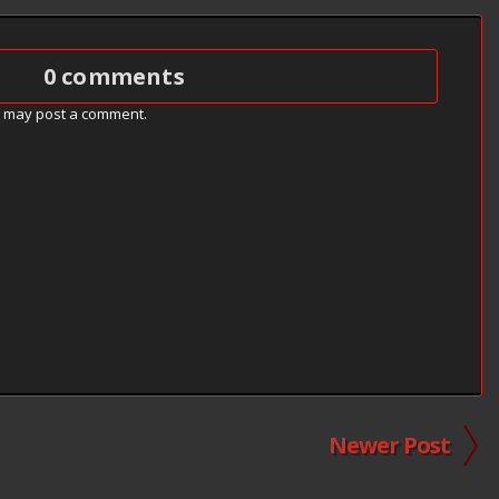
0 comments
g may post a comment.
Newer Post