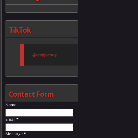
TikTok
@craigvanity
Contact Form
Name
Email
*
Message
*