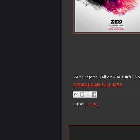
Zedd Ft John Bellion - Beautiful 
DOWNLOAD FULL MP3
Label :
zedd
,