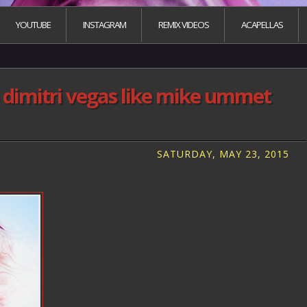
YOUTUBE
INSTAGRAM
REMIX VIDEOS
ACAPELLAS
 dimitri vegas like mike ummet
SATURDAY, MAY 23, 2015