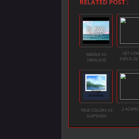
RELATED POST :
GET LOW
MIDDLE VS
EXPLO, DJ
TWOLOUD
2 ACAPE
TRUE COLORS VS
SLAPDASH