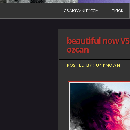
C R A I G V A N I T Y.COM
TIKTOK
beautiful now VS
ozcan
POSTED BY : UNKNOWN