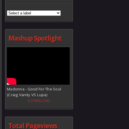
Mashup Spotlight
Madonna - Good For The Soul
(Craig Vanity VS Lupa)
DOWNLOAD
Total Pageviews