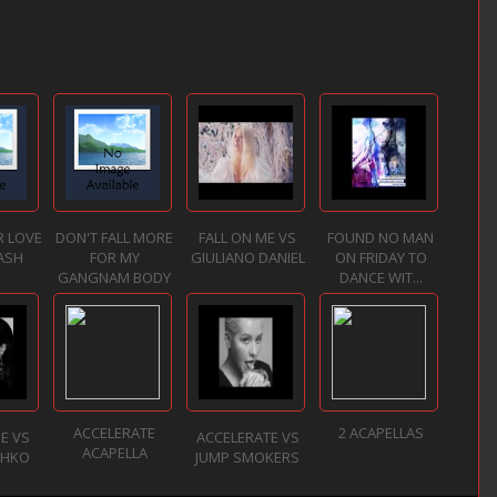
R LOVE
DON'T FALL MORE
FALL ON ME VS
FOUND NO MAN
ASH
FOR MY
GIULIANO DANIEL
ON FRIDAY TO
GANGNAM BODY
DANCE WIT...
ACCELERATE
2 ACAPELLAS
NE VS
ACCELERATE VS
ACAPELLA
ZHKO
JUMP SMOKERS