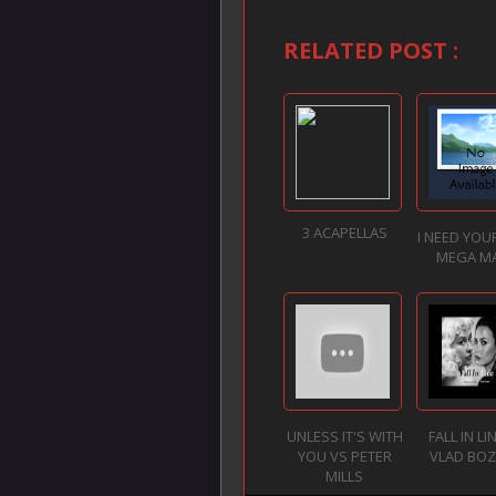
RELATED POST :
3 ACAPELLAS
I NEED YOU
MEGA M
UNLESS IT'S WITH
FALL IN LI
YOU VS PETER
VLAD BO
MILLS