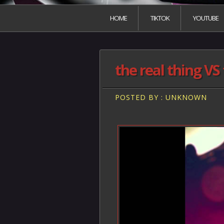
HOME
TIKTOK
YOUTUBE
the real thing VS 
POSTED BY : UNKNOWN