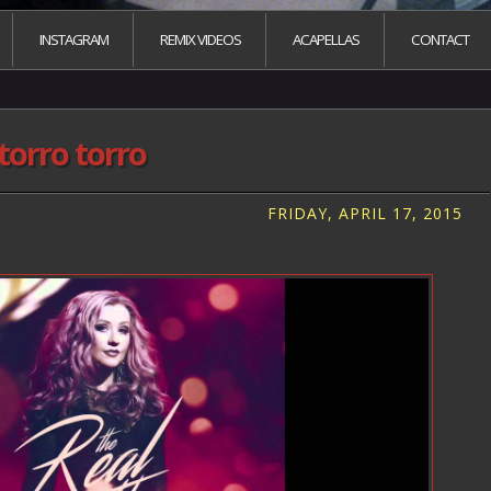
INSTAGRAM
REMIX VIDEOS
ACAPELLAS
CONTACT
torro torro
FRIDAY, APRIL 17, 2015