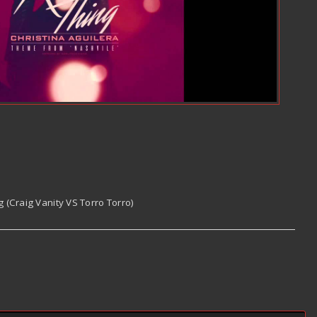
g (Craig Vanity VS Torro Torro)