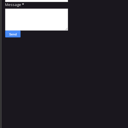
Message
*