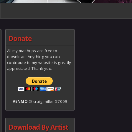
Donate
All my mashups are free to
download! Anything you can
contribute to my website is greatly
appreciated! Thank you.
VENMO
@ craig-miller-57009
Download By Artist