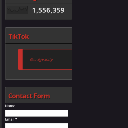
1,556,359
TikTok
@craigvanity
Contact Form
Name
Email
*