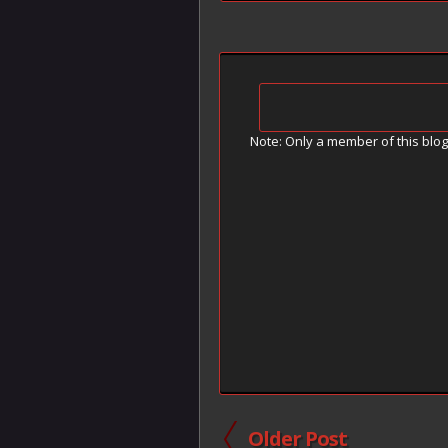
Note: Only a member of this blo
Older Post