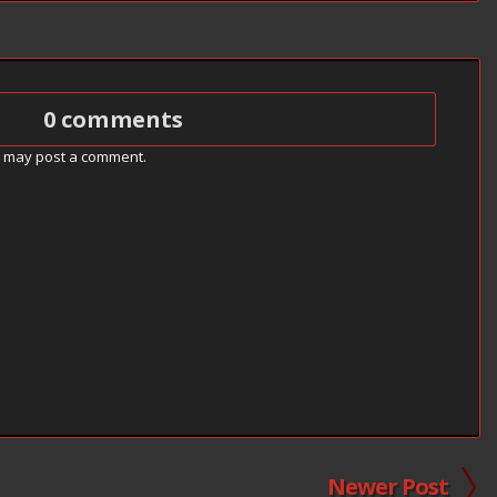
0 comments
g may post a comment.
Newer Post