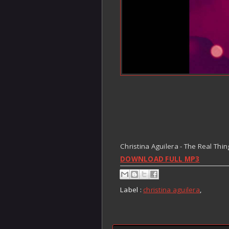
Christina Aguilera - The Real Thin
DOWNLOAD FULL MP3
Label :
christina aguilera
,