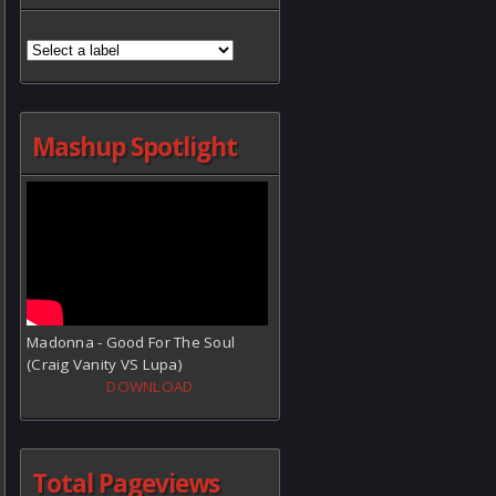
Mashup Spotlight
Madonna - Good For The Soul
(Craig Vanity VS Lupa)
DOWNLOAD
Total Pageviews