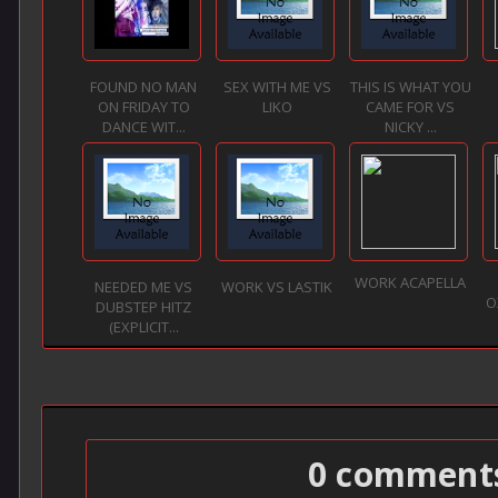
FOUND NO MAN
SEX WITH ME VS
THIS IS WHAT YOU
ON FRIDAY TO
LIKO
CAME FOR VS
DANCE WIT...
NICKY ...
WORK ACAPELLA
NEEDED ME VS
WORK VS LASTIK
O
DUBSTEP HITZ
(EXPLICIT...
0 comment