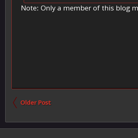
Note: Only a member of this blog 
Older Post