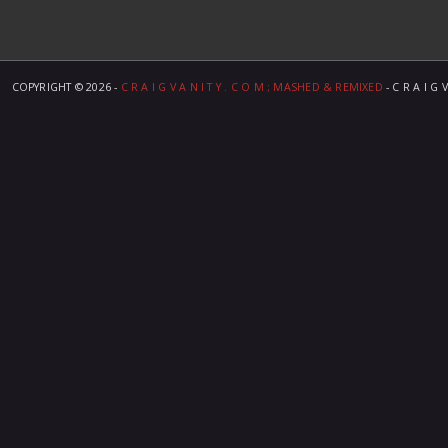
COPYRIGHT ©
2026 -
C R A I G V A N I T Y . C O M ; MASHED & REMIXED
- C R A I G