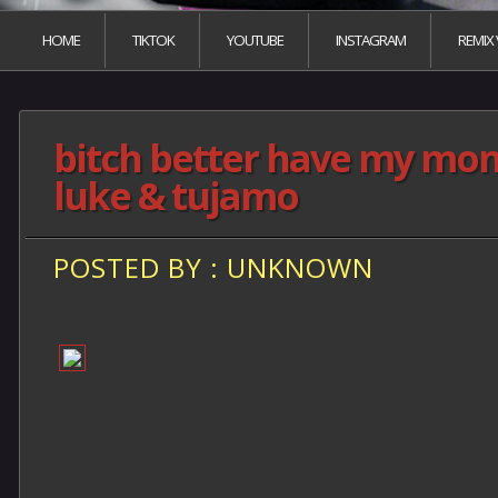
HOME
TIKTOK
YOUTUBE
INSTAGRAM
REMIX
bitch better have my mon
luke & tujamo
POSTED BY : UNKNOWN