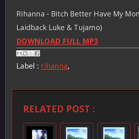
Rihanna - Bitch Better Have My Mon
Laidback Luke & Tujamo)
DOWNLOAD FULL MP3
Label :
rihanna
,
RELATED POST :