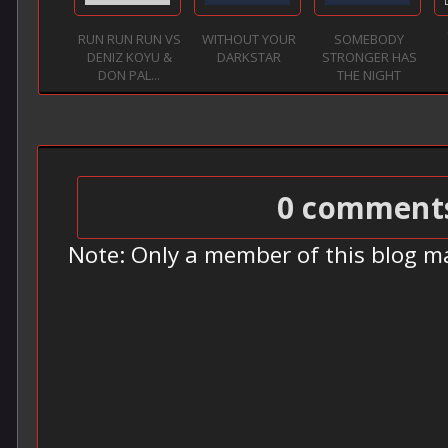
RUN RUN RUN VS
WITHOUT YOUR
SOMEBODY
DENIZ KOYU &
DARKSTAR
STRONGER HAS
DON PAL...
THE NIGHT
0 comment
Note: Only a member of this blog m