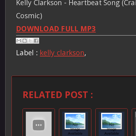
Kelly Clarkson - Heartbeat Song (Cra
Cosmic)
DOWNLOAD FULL MP3
Label :
kelly clarkson
,
RELATED POST :