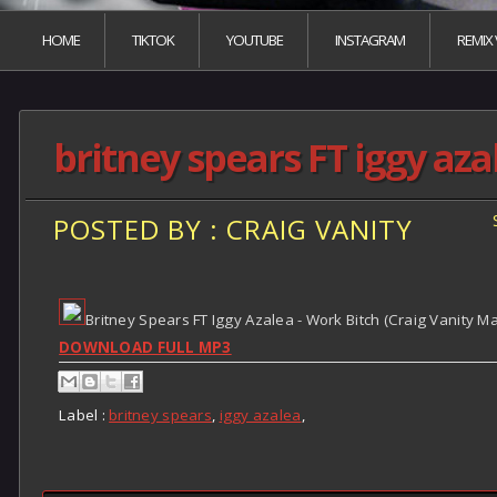
HOME
TIKTOK
YOUTUBE
INSTAGRAM
REMIX
britney spears FT iggy aza
POSTED BY : CRAIG VANITY
Britney Spears FT Iggy Azalea - Work Bitch (Craig Vanity M
DOWNLOAD FULL MP3
Label :
britney spears
,
iggy azalea
,