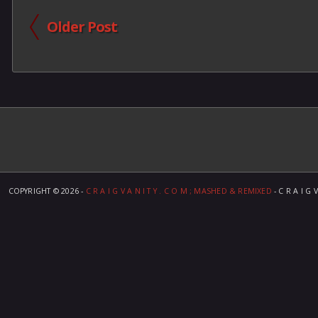
Older Post
COPYRIGHT ©
2026 -
C R A I G V A N I T Y . C O M ; MASHED & REMIXED
- C R A I G