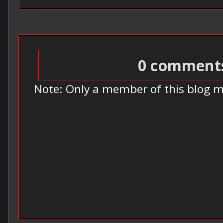
0 comment
Note: Only a member of this blog 