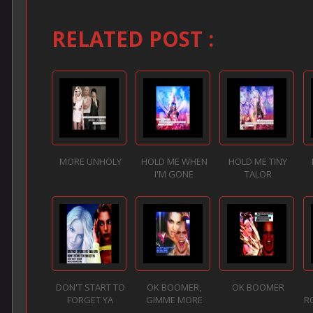
RELATED POST :
MORE UNHOLY
HOLD ME WHEN
HOLD ME TINY
I'M GONE
TALOR
DON'T START TO
OK BOOMER,
OK BOOMER
FORGET YA
GIMME MORE
R