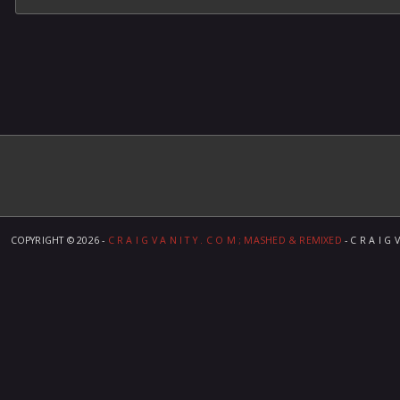
COPYRIGHT ©
2026 -
C R A I G V A N I T Y . C O M ; MASHED & REMIXED
- C R A I G