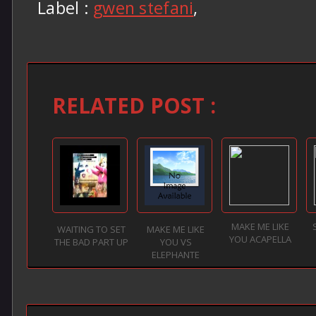
Label :
gwen stefani
,
RELATED POST :
MAKE ME LIKE
WAITING TO SET
MAKE ME LIKE
YOU ACAPELLA
THE BAD PART UP
YOU VS
ELEPHANTE