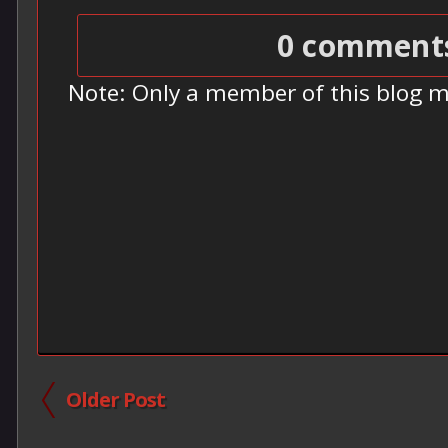
0 comment
Note: Only a member of this blog 
Older Post