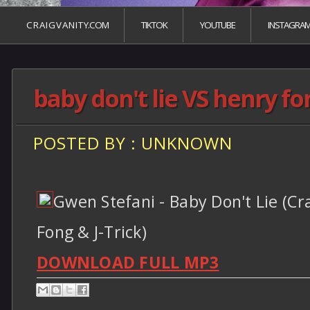
C R A I G V A N I T Y.COM
TIKTOK
YOUTUBE
INSTAGRA
baby don't lie VS henry fon
POSTED BY : UNKNOWN
Gwen Stefani - Baby Don't Lie (Cr
Fong & J-Trick)
DOWNLOAD FULL MP3