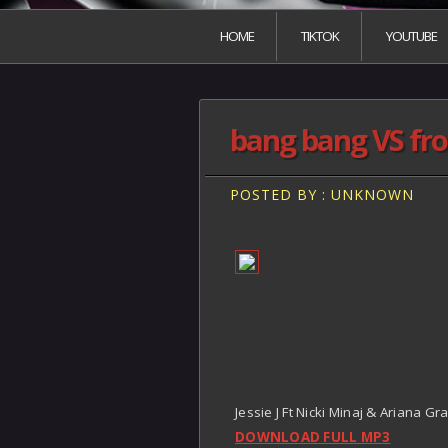
HOME
TIKTOK
YOUTUBE
bang bang VS fron
POSTED BY : UNKNOWN
Jessie J Ft Nicki Minaj & Ariana Gr
DOWNLOAD FULL MP3