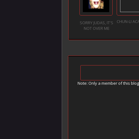
CHUN-LI AC
SORRY JUDAS, IT'S
NOT OVER ME
Note: Only a member of this blo