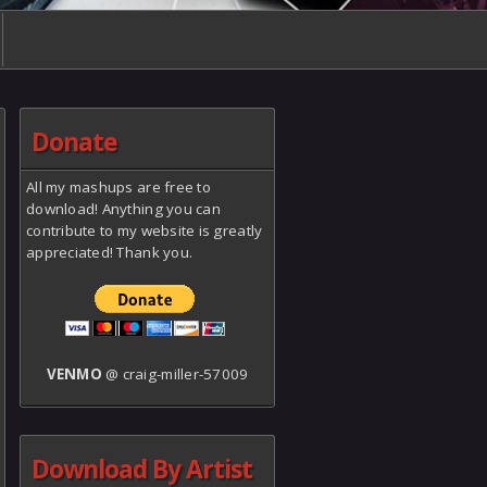
Donate
All my mashups are free to
download! Anything you can
contribute to my website is greatly
appreciated! Thank you.
VENMO
@ craig-miller-57009
Download By Artist