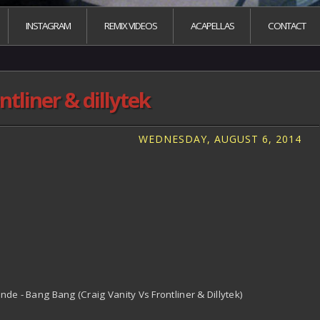
INSTAGRAM
REMIX VIDEOS
ACAPELLAS
CONTACT
tliner & dillytek
WEDNESDAY, AUGUST 6, 2014
ande - Bang Bang (Craig Vanity Vs Frontliner & Dillytek)