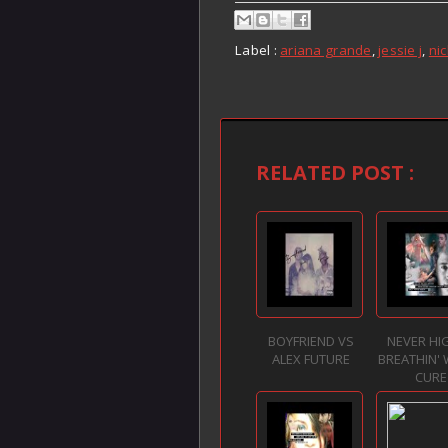
Label :
ariana grande
,
jessie j
,
nic
RELATED POST :
BOYFRIEND VS
NEVER HI
ALEX FUTURE
BREATHIN' 
CURE