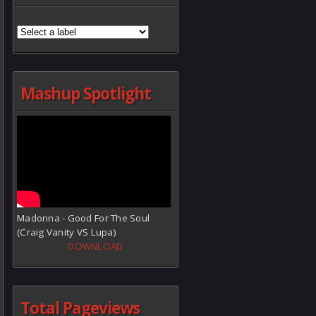
Mashup Spotlight
Madonna - Good For The Soul
(Craig Vanity VS Lupa)
DOWNLOAD
Total Pageviews