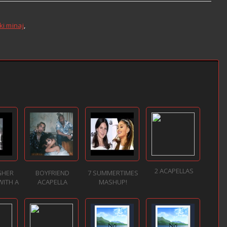
ki minaj
,
2 ACAPELLAS
GHER
BOYFRIEND
7 SUMMERTIMES
WITH A
ACAPELLA
MASHUP!