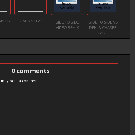
APELLA
2 ACAPELLAS
SIDE TO SIDE
SIDE TO SIDE VS
VIDEO REMIX
DENI & CHASER,
FAIZ...
0 comments
g may post a comment.