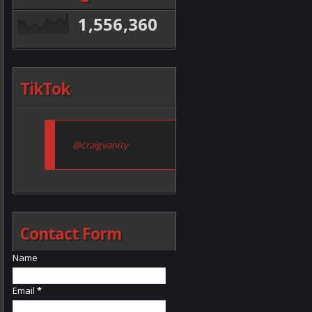
1,556,360
TikTok
@craigvanity
Contact Form
Name
Email
*