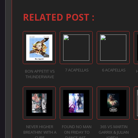
RELATED POST :
7 ACAPELLAS
6 ACAPELLAS
BON APPETIT VS
THUNDERWAVE
NEVER HIGHER
FOUND NO MAN
365 VS MARTIN
BREATHIN' WITH A
ON FRIDAY TO
GARRIX & JULIAN
CURE
DANCE WIT...
JORDA...