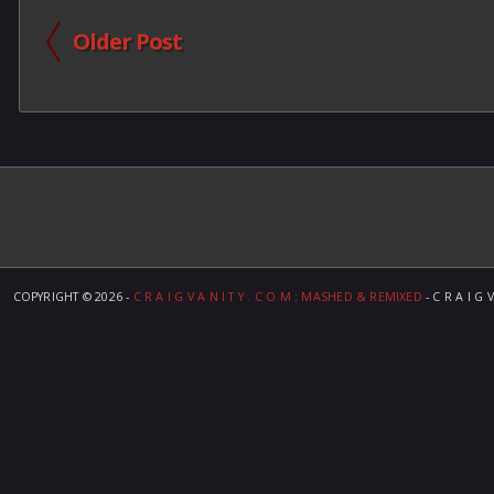
Older Post
COPYRIGHT ©
2026 -
C R A I G V A N I T Y . C O M ; MASHED & REMIXED
- C R A I G