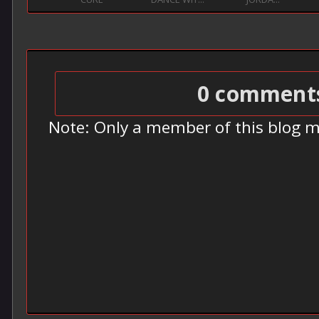
0 comment
Note: Only a member of this blog 