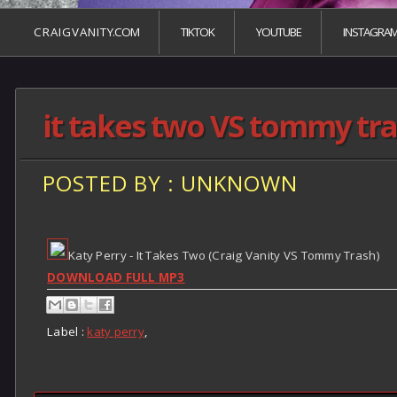
C R A I G V A N I T Y.COM
TIKTOK
YOUTUBE
INSTAGRA
it takes two VS tommy tr
POSTED BY : UNKNOWN
Katy Perry - It Takes Two (Craig Vanity VS Tommy Trash)
DOWNLOAD FULL MP3
Label :
katy perry
,