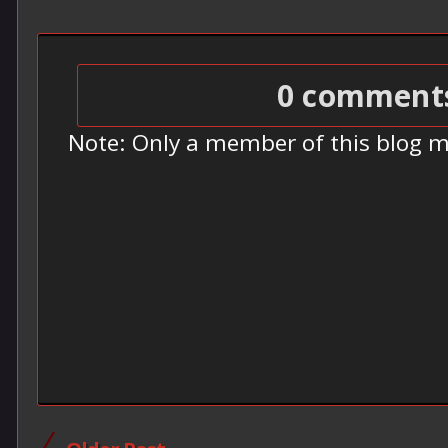
0 comment
Note: Only a member of this blog 