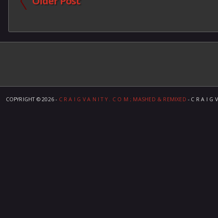
Older Post
COPYRIGHT ©
2026 -
C R A I G V A N I T Y . C O M ; MASHED & REMIXED
- C R A I G