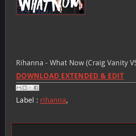
Rihanna - What Now (Craig Vanity V
DOWNLOAD EXTENDED & EDIT
Label :
rihanna
,