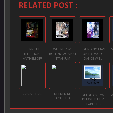
RELATED POST :
TURN THE
WHERE R WE
FOUND NO MAN
S
TELEPHONE
ROLLING AGAINST
ON FRIDAY TO
ANTHEM OFF
TITANIUM
DANCE WIT...
2 ACAPELLAS
NEEDED ME
NEEDED ME VS
W
ACAPELLA
DUBSTEP HITZ
(EXPLICIT...