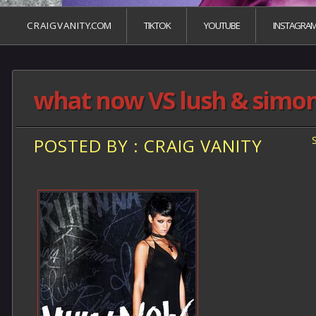
C R A I G V A N I T Y.COM
TIKTOK
YOUTUBE
INSTAGRA
what now VS lush & simo
POSTED BY : CRAIG VANITY