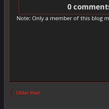
0 comment
Note: Only a member of this blog 
Older Post