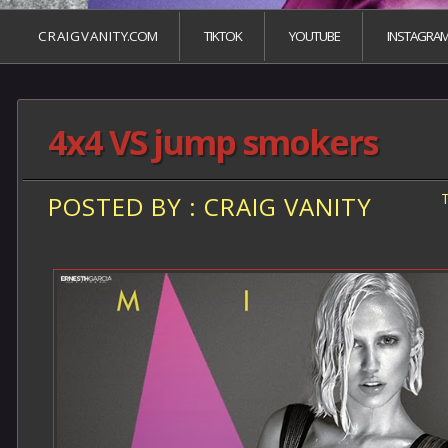
C R A I G V A N I T Y.COM
TIKTOK
YOUTUBE
INSTAGRA
4x4 VS jump smokers
POSTED BY : CRAIG VANITY