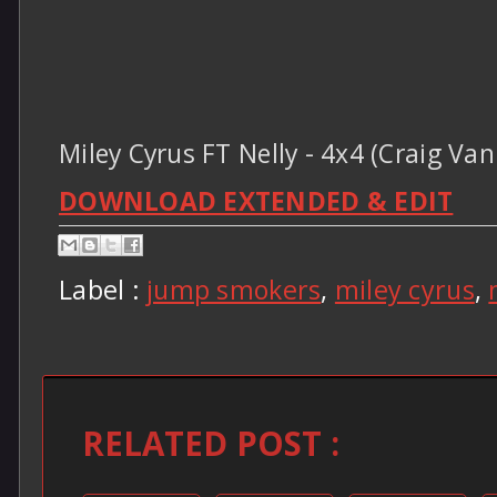
Miley Cyrus FT Nelly - 4x4 (Craig Va
DOWNLOAD EXTENDED & EDIT
Label :
jump smokers
,
miley cyrus
,
RELATED POST :