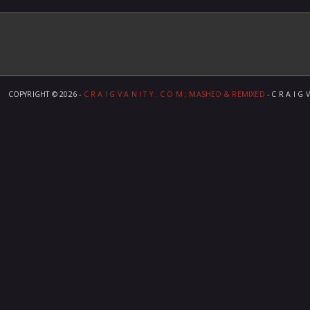
COPYRIGHT ©
2026 -
C R A I G V A N I T Y . C O M ; MASHED & REMIXED
- C R A I G