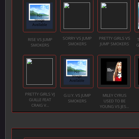
SORRY VS JUMP
PRETTY GIRLS VS
RISE VS JUMP
SMOKERS
JUMP SMOKERS
SMOKERS
G
PRETTY GIRLS VJ
G.U.Y. VS JUMP
MILEY CYRUS
GUILLE FEAT
SMOKERS
USED TO BE
CRAIG V...
YOUNG VS JES...