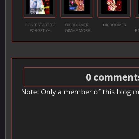
DON'T START TO
OK BOOMER,
OK BOOMER
FORGET YA
GIMME MORE
R
0 comment
Note: Only a member of this blog 