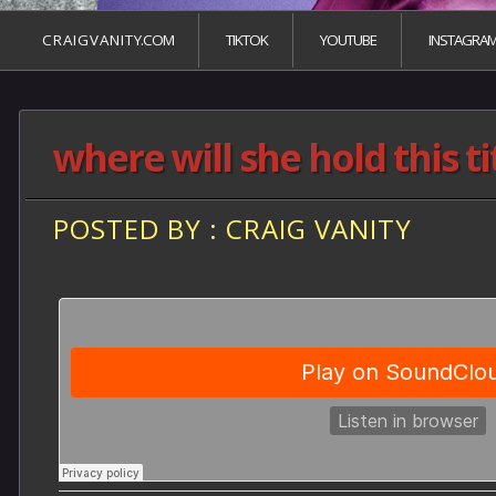
C R A I G V A N I T Y.COM
TIKTOK
YOUTUBE
INSTAGRA
where will she hold this t
POSTED BY : CRAIG VANITY