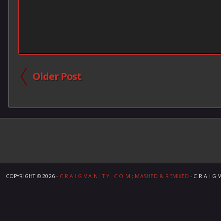
Older Post
COPYRIGHT ©
2026 -
C R A I G V A N I T Y . C O M ; MASHED & REMIXED
- C R A I G