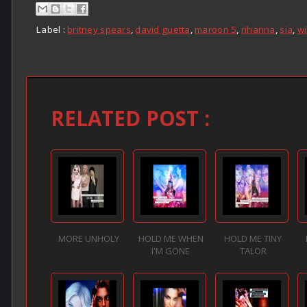
Label :
britney spears
,
david guetta
,
maroon 5
,
rihanna
,
sia
,
wi
RELATED POST :
MORE UNHOLY
HOLD ME WHEN
HOLD ME TINY
I'M GONE
TALOR