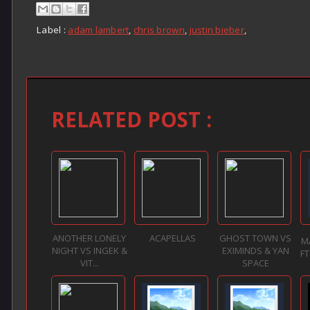
Label :
adam lambert
,
chris brown
,
justin bieber
,
RELATED POST :
ANOTHER LONELY
ACAPELLAS
GHOST TOWN VS
M
NIGHT VS INGEK &
EXIMINDS & YAN
F
VIT...
SPACE