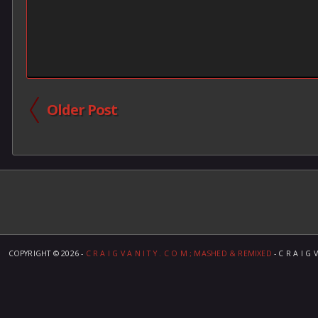
Older Post
COPYRIGHT ©
2026 -
C R A I G V A N I T Y . C O M ; MASHED & REMIXED
- C R A I G