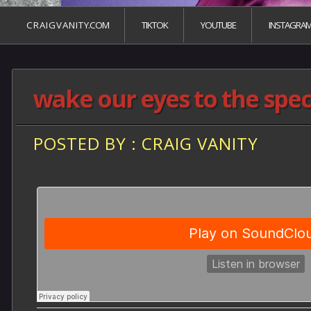
C R A I G V A N I T Y.COM
TIKTOK
YOUTUBE
INSTAGRA
wake our eyes to the spec
POSTED BY : CRAIG VANITY