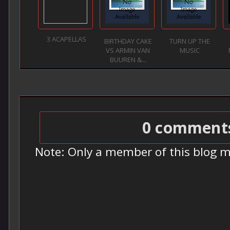
3 ACAPELLAS
BIRTHDAY CAKE
TURN UP THE
VS ARMIN VAN
MUSIC
BUUREN &...
0 comment
Note: Only a member of this blog 