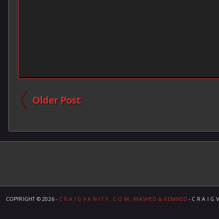
Older Post
COPYRIGHT ©
2026 -
C R A I G V A N I T Y . C O M ; MASHED & REMIXED
- C R A I G