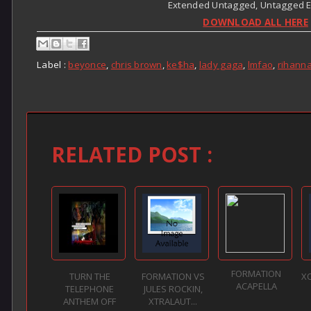
Extended Untagged, Untagged Edi
DOWNLOAD ALL HERE
Label :
beyonce
,
chris brown
,
ke$ha
,
lady gaga
,
lmfao
,
rihann
RELATED POST :
FORMATION
TURN THE
FORMATION VS
X
ACAPELLA
TELEPHONE
JULES ROCKIN,
ANTHEM OFF
XTRALAUT...