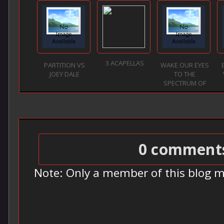
3 ACAPELLAS
PARTITION VS
WAKE OUR EYES
JOEY DALE
TO THE
SPECTRUM OF
LO...
0 comment
Note: Only a member of this blog 