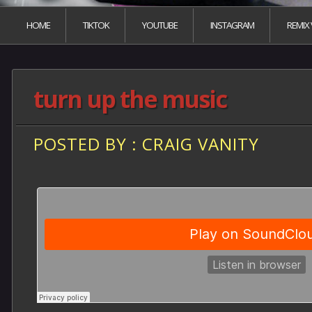
HOME
TIKTOK
YOUTUBE
INSTAGRAM
REMIX
turn up the music
POSTED BY : CRAIG VANITY